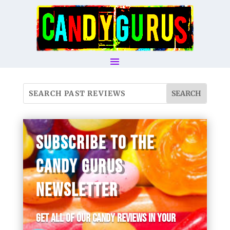
SUBSCRIBE TO THE
CANDY GURUS
NEWSLETTER
Get all of our candy reviews in your