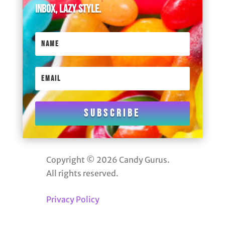
inbox, lazy style.
Subscribe
Copyright © 2026 Candy Gurus.
All rights reserved.
Privacy Policy