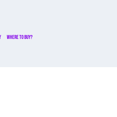
y
Where to buy?