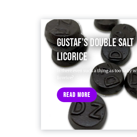
GUSTAF’S DOUBLE SALT
LICORICE
Is there even such a thing as too salty w
licorice?
Read More