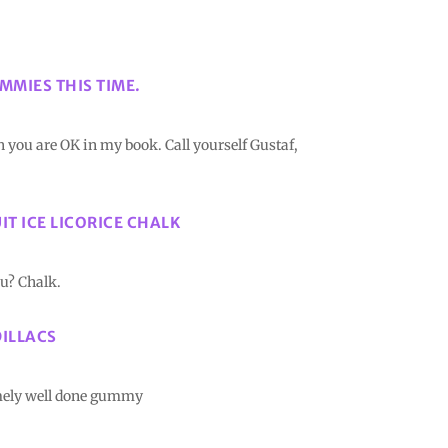
MMIES THIS TIME.
 you are OK in my book. Call yourself Gustaf,
UIT ICE LICORICE CHALK
nu? Chalk.
DILLACS
emely well done gummy