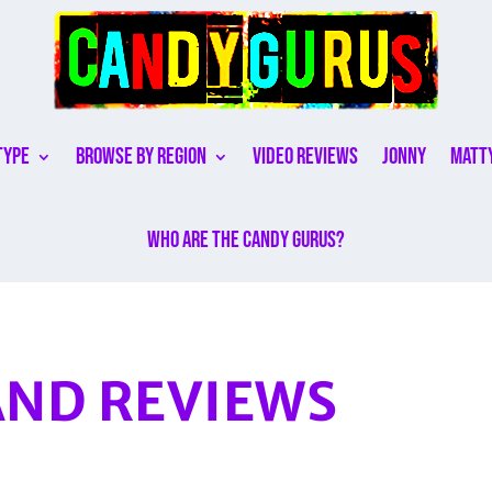
Type
Browse By Region
Video Reviews
Jonny
Matt
Who are the Candy Gurus?
ND REVIEWS