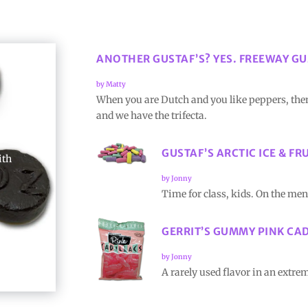
ANOTHER GUSTAF’S? YES. FREEWAY GU
by
Matty
When you are Dutch and you like peppers, then
and we have the trifecta.
GUSTAF’S ARCTIC ICE & FR
ith
by
Jonny
Time for class, kids. On the me
GERRIT’S GUMMY PINK CA
by
Jonny
A rarely used flavor in an extr