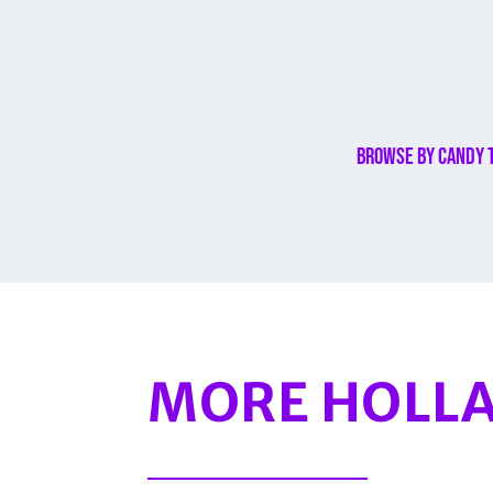
Browse By Candy 
MORE HOLLA