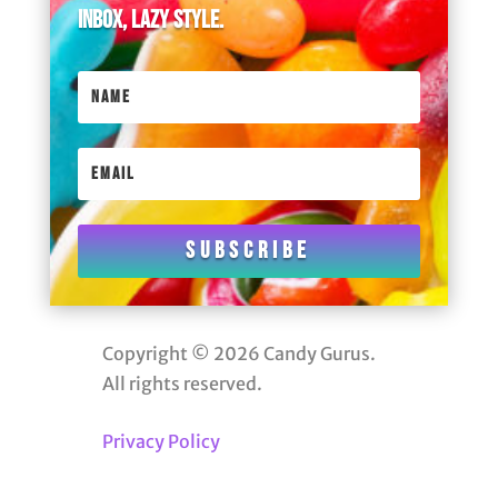
inbox, lazy style.
Subscribe
Copyright © 2026 Candy Gurus.
All rights reserved.
Privacy Policy