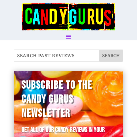
SUBSCRIBE TO THE
CANDY GURUS
NEWSLETTER
Get all of our candy reviews in your