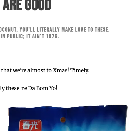
 ARE GOOD
oconut, you'll literally make love to these.
 in public; it ain't 1976.
ct that we’re almost to Xmas! Timely.
ly these ‘re Da Bom Yo!