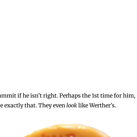
mit if he isn’t right. Perhaps the 1st time for him, 
e exactly that. They even
look
like Werther’s.