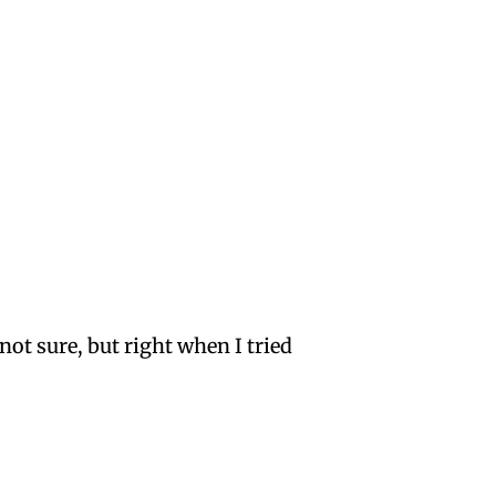
not sure, but right when I tried