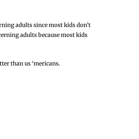
rning adults since most kids don’t
iscerning adults because most kids
etter than us ‘mericans.