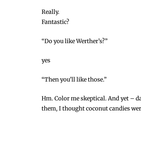
Really.
Fantastic?
“Do you like Werther’s?”
yes
“Then you’ll like those.”
Hm. Color me skeptical. And yet – dam
them, I thought coconut candies wer