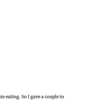
 eating. So I gave a couple to