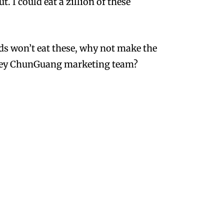
. I could eat a zillion of these
ids won’t eat these, why not make the
Hey ChunGuang marketing team?