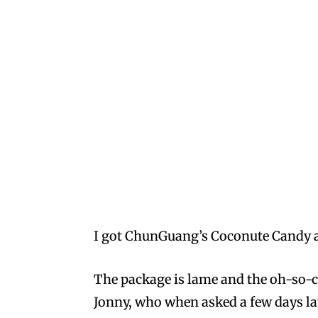
I got ChunGuang’s Coconute Candy an
The package is lame and the oh-so-c
Jonny, who when asked a few days lat