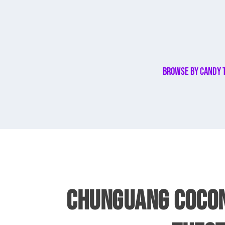
Browse By Candy 
CHUNGUANG COCON