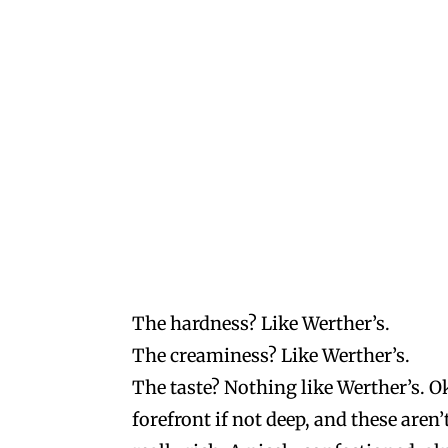
The hardness? Like Werther’s.
The creaminess? Like Werther’s.
The taste? Nothing like Werther’s. Ok
forefront if not deep, and these aren