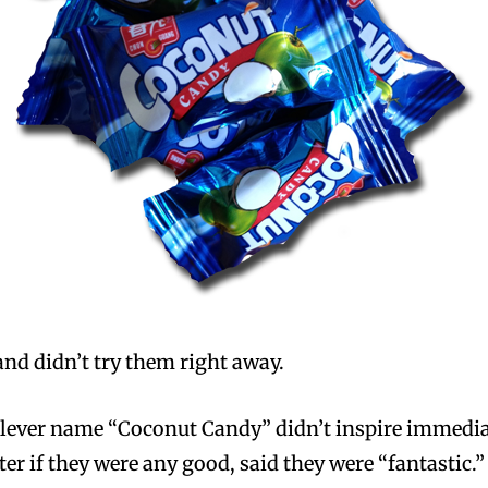
d didn’t try them right away.
lever name “Coconut Candy” didn’t inspire immediate
er if they were any good, said they were “fantastic.”