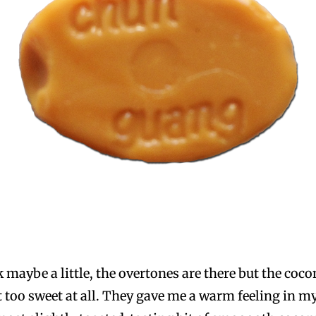
 maybe a little, the overtones are there but the coco
’t too sweet at all. They gave me a warm feeling in m