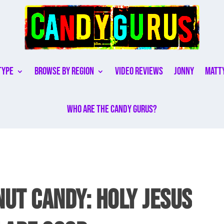
Type
Browse By Region
Video Reviews
Jonny
Matt
Who are the Candy Gurus?
UT CANDY: HOLY JESUS