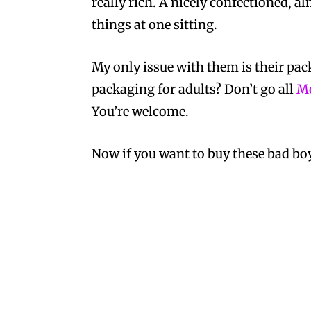
really rich. A nicely confectioned, a
things at one sitting.
My only issue with them is their pac
packaging for adults? Don’t go all
Mo
You’re welcome.
Now if you want to buy these bad bo