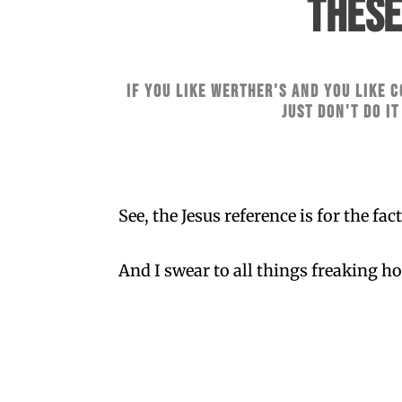
THESE
if you like Werther's and you like c
Just don't do it
See, the Jesus reference is for the fa
And I swear to all things freaking ho