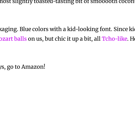
lmost slightly toasted-tasting bit of smooooth coconut
kaging. Blue colors with a kid-looking font. Since k
zart balls
on us, but chic it up a bit, all
Tcho-like
. 
ys, go to Amazon!