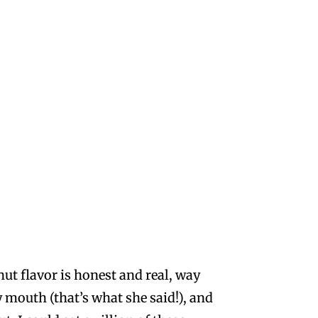
nut flavor is honest and real, way
y mouth (that’s what she said!), and