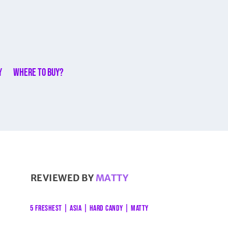
y
Where to buy?
REVIEWED BY
MATTY
5 FRESHEST
|
ASIA
|
HARD CANDY
|
MATTY