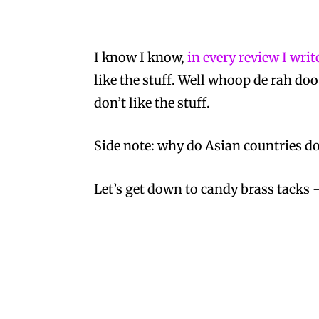
I know I know,
in every review I wri
like the stuff. Well whoop de rah doo
don’t like the stuff.
Side note: why do Asian countries do 
Let’s get down to candy brass tacks