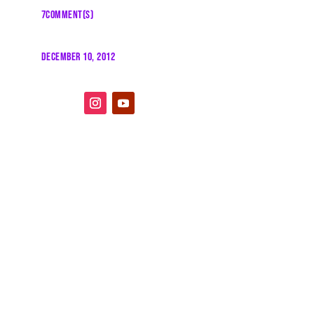
7COMMENT(S)
DECEMBER 10, 2012