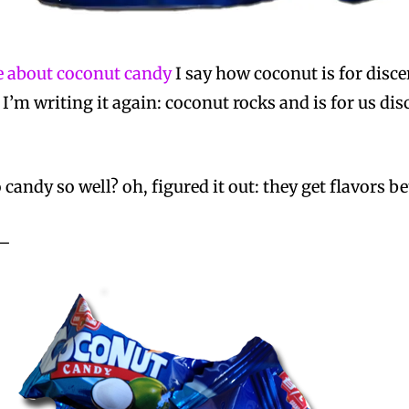
te about coconut candy
I say how coconut is for disce
 I’m writing it again: coconut rocks and is for us d
candy so well? oh, figured it out: they get flavors b
 —