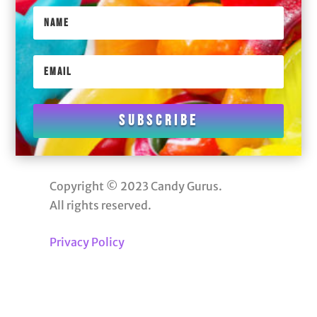
Subscribe
Copyright © 2023 Candy Gurus.
All rights reserved.
Privacy Policy