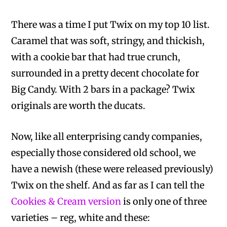
There was a time I put Twix on my top 10 list.
Caramel that was soft, stringy, and thickish,
with a cookie bar that had true crunch,
surrounded in a pretty decent chocolate for
Big Candy. With 2 bars in a package? Twix
originals are worth the ducats.
Now, like all enterprising candy companies,
especially those considered old school, we
have a newish (these were released previously)
Twix on the shelf. And as far as I can tell the
Cookies & Cream version
is only one of three
varieties – reg, white and these: