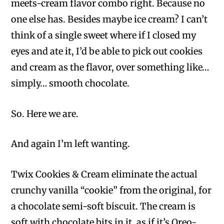
meets-cream flavor combo right. Because no
one else has. Besides maybe ice cream? I can’t
think of a single sweet where if I closed my
eyes and ate it, I’d be able to pick out cookies
and cream as the flavor, over something like…
simply… smooth chocolate.
So. Here we are.
And again I’m left wanting.
Twix Cookies & Cream eliminate the actual
crunchy vanilla “cookie” from the original, for
a chocolate semi-soft biscuit. The cream is
soft with chocolate bits in it, as if it’s Oreo-