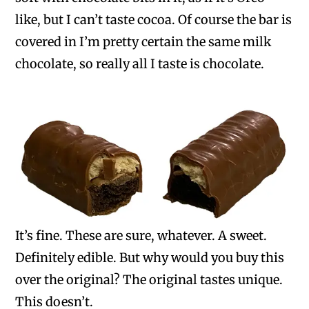
like, but I can’t taste cocoa. Of course the bar is
covered in I’m pretty certain the same milk
chocolate, so really all I taste is chocolate.
It’s fine. These are sure, whatever. A sweet.
Definitely edible. But why would you buy this
over the original? The original tastes unique.
This doesn’t.