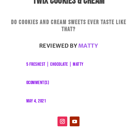
TWIX COOKIES & CREAM
Do cookies and cream sweets ever taste like
that?
REVIEWED BY
MATTY
5 FRESHEST
|
CHOCOLATE
|
MATTY
0COMMENT(S)
MAY 4, 2021