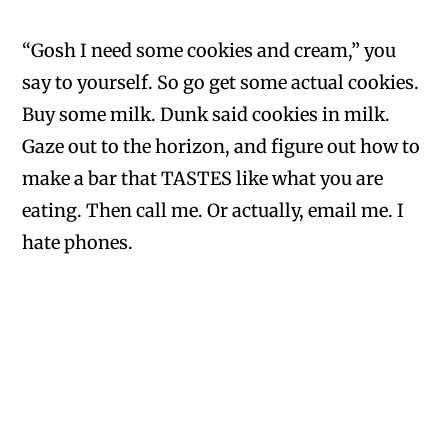
“Gosh I need some cookies and cream,” you
say to yourself. So go get some actual cookies.
Buy some milk. Dunk said cookies in milk.
Gaze out to the horizon, and figure out how to
make a bar that TASTES like what you are
eating. Then call me. Or actually, email me. I
hate phones.