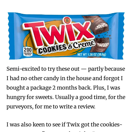
Semi-excited to try these out — partly because
I had no other candy in the house and forgot I
bought a package 2 months back. Plus, I was
hungry for sweets. Usually a good time, for the
purveyors, for me to write a review.
I was also keen to see if Twix got the cookies-