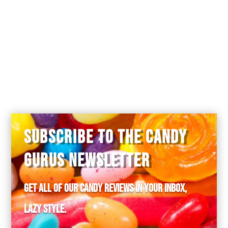
SUBSCRIBE TO THE CANDY
GURUS NEWSLETTER
Get all of our candy reviews in your inbox,
lazy style.