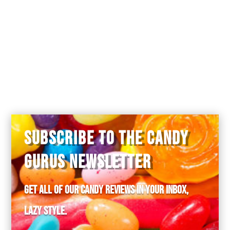
SUBSCRIBE TO THE CANDY
GURUS NEWSLETTER
Get all of our candy reviews in your inbox,
lazy style.