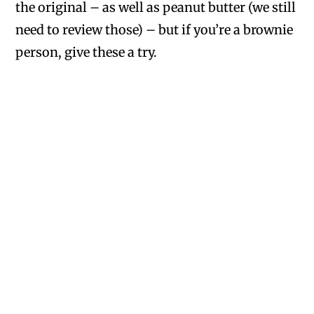
the original – as well as peanut butter (we still
need to review those) – but if you’re a brownie
person, give these a try.