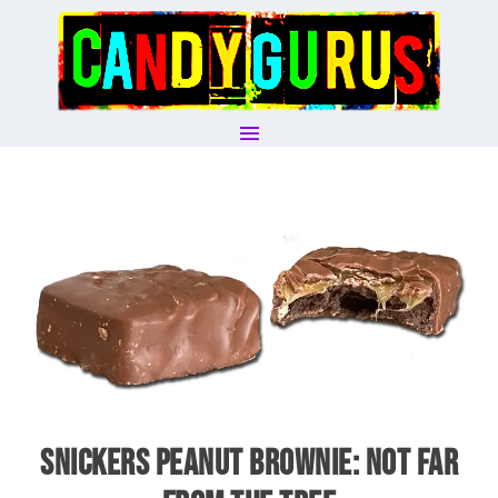
SNICKERS PEANUT BROWNIE: NOT FAR