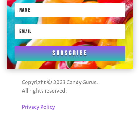
Subscribe
Copyright © 2023 Candy Gurus.
All rights reserved.
Privacy Policy