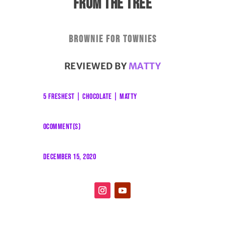
FROM THE TREE
Brownie for townies
REVIEWED BY
MATTY
5 FRESHEST
|
CHOCOLATE
|
MATTY
0COMMENT(S)
DECEMBER 15, 2020