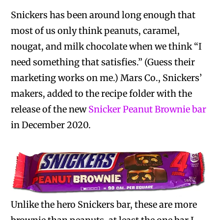
Snickers has been around long enough that
most of us only think peanuts, caramel,
nougat, and milk chocolate when we think “I
need something that satisfies.” (Guess their
marketing works on me.) Mars Co., Snickers’
makers, added to the recipe folder with the
release of the new
Snicker Peanut Brownie bar
in December 2020.
Unlike the hero Snickers bar, these are more