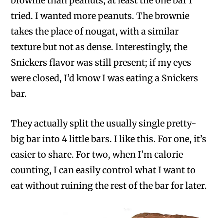
brownie than peanuts, at least the one bar I
tried. I wanted more peanuts. The brownie
takes the place of nougat, with a similar
texture but not as dense. Interestingly, the
Snickers flavor was still present; if my eyes
were closed, I’d know I was eating a Snickers
bar.
They actually split the usually single pretty-
big bar into 4 little bars. I like this. For one, it’s
easier to share. For two, when I’m calorie
counting, I can easily control what I want to
eat without ruining the rest of the bar for later.