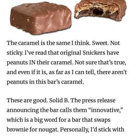
The caramel is the same I think. Sweet. Not
sticky. I’ve read that original Snickers have
peanuts IN their caramel. Not sure that’s true,
and even if it is, as far as I can tell, there aren’t
peanuts in this bar’s caramel.
These are good. Solid B. The press release
announcing the bar calls them “innovative,”
which is a big word for a bar that swaps
brownie for nougat. Personally, I’d stick with