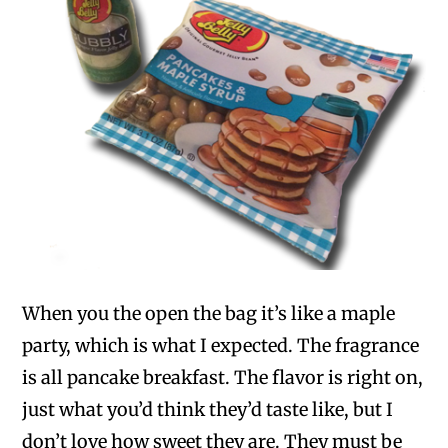
When you the open the bag it’s like a maple
party, which is what I expected. The fragrance
is all pancake breakfast. The flavor is right on,
just what you’d think they’d taste like, but I
don’t love how sweet they are. They must be