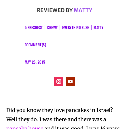
REVIEWED BY
MATTY
5 FRESHEST
|
CHEWY
|
EVERYTHING ELSE
|
MATTY
0COMMENT(S)
MAY 26, 2015
Did you know they love pancakes in Israel?
Well they do. I was there and there was a
pancake house
and it was good. I was 16 years