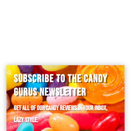
SUBSCRIBE TO THE CANDY
GURUS NEWSLETTER
Get all of our candy reviews in your inbox,
lazy style.