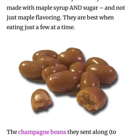
made with maple syrup AND sugar – and not
just maple flavoring. They are best when
eating just a few at a time.
The
champagne beans
they sent along (to