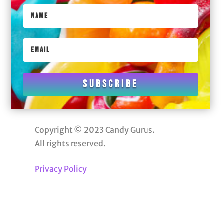
Subscribe
Copyright © 2023 Candy Gurus.
All rights reserved.
Privacy Policy