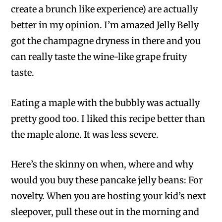
create a brunch like experience) are actually
better in my opinion. I’m amazed Jelly Belly
got the champagne dryness in there and you
can really taste the wine-like grape fruity
taste.
Eating a maple with the bubbly was actually
pretty good too. I liked this recipe better than
the maple alone. It was less severe.
Here’s the skinny on when, where and why
would you buy these pancake jelly beans: For
novelty. When you are hosting your kid’s next
sleepover, pull these out in the morning and