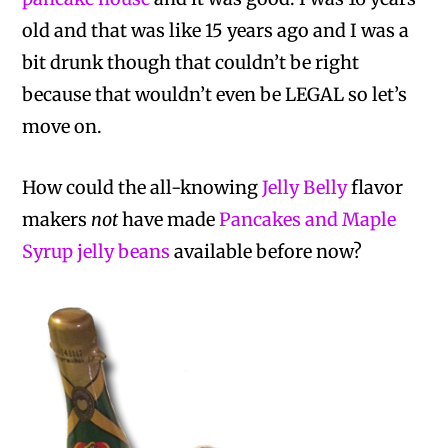
old and that was like 15 years ago and I was a
bit drunk though that couldn’t be right
because that wouldn’t even be LEGAL so let’s
move on.
How could the all-knowing
Jelly Belly
flavor
makers
not
have made
Pancakes and Maple
Syrup jelly beans
available before now?