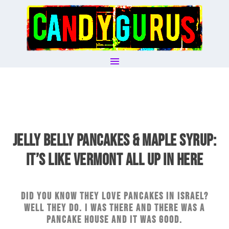
JELLY BELLY PANCAKES & MAPLE SYRUP:
IT’S LIKE VERMONT ALL UP IN HERE
Did you know they love pancakes in Israel?
Well they do. I was there and there was a
pancake house and it was good.