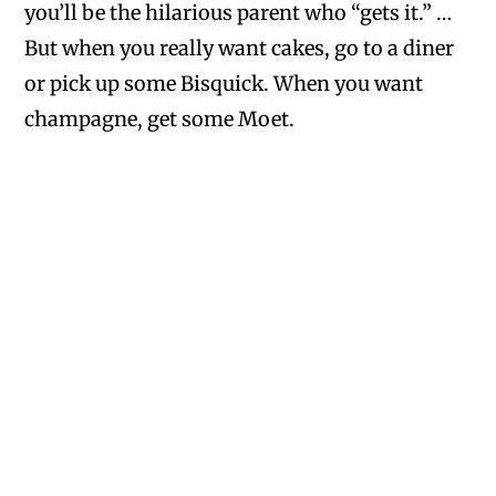
you’ll be the hilarious parent who “gets it.” …
But when you really want cakes, go to a diner
or pick up some Bisquick. When you want
champagne, get some Moet.