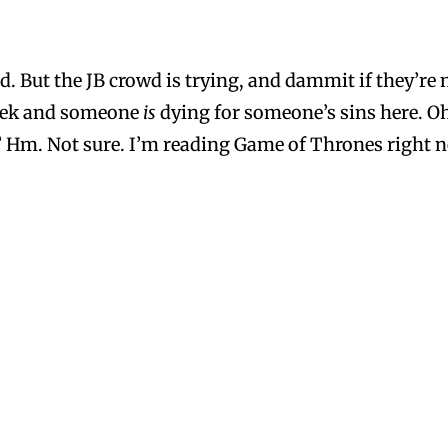
 But the JB crowd is trying, and dammit if they’re no
eek and someone
is
dying for someone’s sins here. O
? Hm. Not sure. I’m reading Game of Thrones right no
dn’t stop.