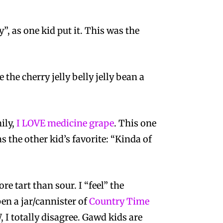
”, as one kid put it. This was the
e the cherry jelly belly jelly bean a
ily,
I LOVE medicine grape
. This one
s the other kid’s favorite: “Kinda of
 tart than sour. I “feel” the
pen a jar/cannister of
Country Time
, I totally disagree. Gawd kids are