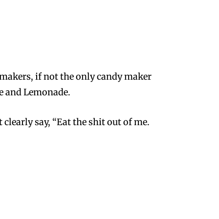
 makers, if not the
only
candy maker
ape and Lemonade.
clearly say, “Eat the shit out of me.