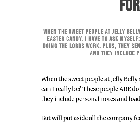
FOR
When the sweet people at Jelly Belly
Easter Candy, I have to ask myself
doing the lords work. Plus, they se
– and they include 
When the sweet people at Jelly Belly 
can I really be? These people ARE do
they include personal notes and loads
But will put aside all the company f