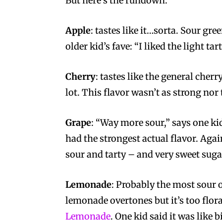
But here’s the rundown:
Apple
: tastes like it…sorta. Sour gre
older kid’s fave: “I liked the light tar
Cherry
: tastes like the general cherr
lot. This flavor wasn’t as strong nor t
Grape
: “Way more sour,” says one kid
had the strongest actual flavor. Agai
sour and tarty – and very sweet sugar
Lemonade
: Probably the most sour 
lemonade overtones but it’s too flora
Lemonade
. One kid said it was like 