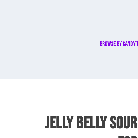
Browse By Candy 
JELLY BELLY SOUR