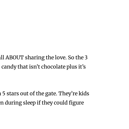
all ABOUT sharing the love. So the 3
candy that isn’t chocolate plus it’s
 5 stars out of the gate. They’re kids
n during sleep if they could figure