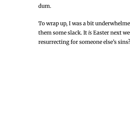
dum.
To wrap up, I was a bit underwhelmed.
them some slack. It
is
Easter next w
resurrecting for someone else’s sins
Moi
on March 29, 2013 at 4:20 pm
Try their sour pumpkins. I coul