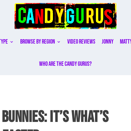
Type
Browse By Region
Video Reviews
Jonny
Matt
Who are the Candy Gurus?
 BUNNIES: IT’S WHAT’S