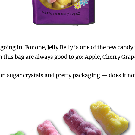
oing in. For one, Jelly Belly is one of the few candy
s in this bag are always good to go: Apple, Cherry Gr
n sugar crystals and pretty packaging — does it not 