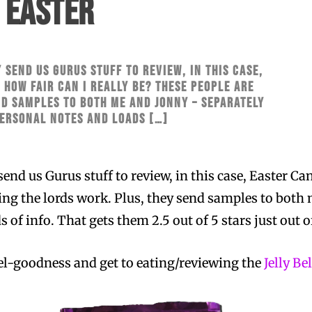
 EASTER
 send us Gurus stuff to review, in this case,
: how fair can I really be? These people ARE
nd samples to both me and Jonny – separately
personal notes and loads […]
send us Gurus stuff to review, in this case, Easter Ca
ing the lords work. Plus, they send samples to both
 of info. That gets them 2.5 out of 5 stars just out o
eel-goodness and get to eating/reviewing the
Jelly Be