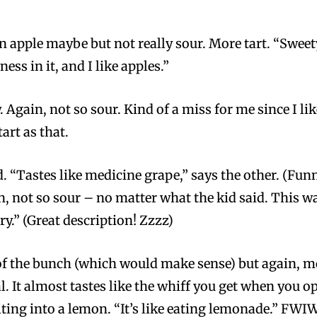
en apple maybe but not really sour. More tart. “Sweety
tness in it, and I like apples.”
y. Again, not so sour. Kind of a miss for me since I lik
art as that.
. “Tastes like medicine grape,” says the other. (Funn
n, not so sour – no matter what the kid said. This wa
y.” (Great description! Zzzz)
of the bunch (which would make sense) but again, more
l. It almost tastes like the whiff you get when you o
biting into a lemon. “It’s like eating lemonade.” FWIW