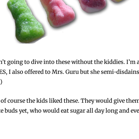
’t going to dive into these without the kiddies. I’m 
S, I also offered to Mrs. Guru but she semi-disdains 
)
: of course the kids liked these. They would give them
e buds yet, who would eat sugar all day long and eve