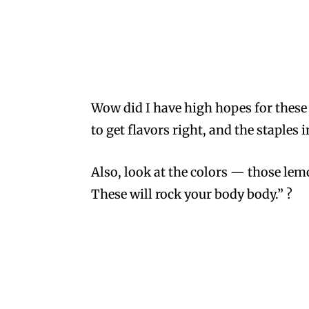
Wow did I have high hopes for these g
to get flavors right, and the staple
Also, look at the colors — those lemo
These will rock your body body.” ?