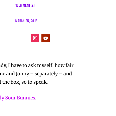
1COMMENT(S)
MARCH 25, 2013
ndy, I have to ask myself: how fair
 me and Jonny – separately – and
f the box, so to speak.
lly Sour Bunnies
.