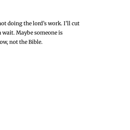
t doing the lord’s work. I’ll cut
h wait. Maybe someone is
w, not the Bible.