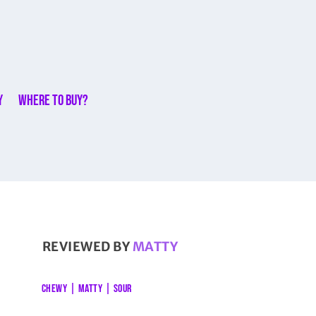
y
Where to buy?
REVIEWED BY
MATTY
CHEWY
|
MATTY
|
SOUR