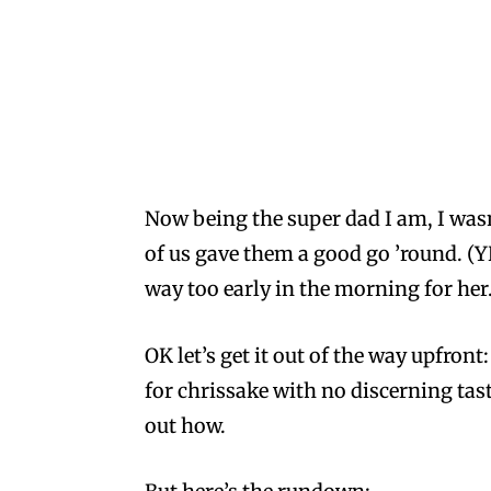
Now being the super dad I am, I wasn
of us gave them a good go ’round. (YE
way too early in the morning for her.
OK let’s get it out of the way upfront
for chrissake with no discerning tast
out how.