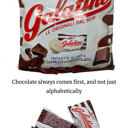
Chocolate always comes first, and not just
alphabetically