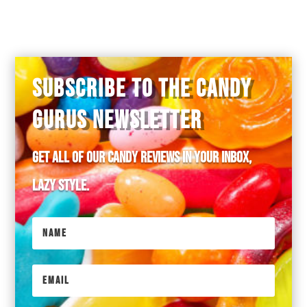
SUBSCRIBE TO THE CANDY
GURUS NEWSLETTER
Get all of our candy reviews in your inbox,
lazy style.