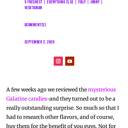
5 FRESHEST
|
EVERYTHING ELSE
|
ITALY
|
JONNY
|
VEGETARIAN
0COMMENT(S)
SEPTEMBER 2, 2020
A few weeks ago we reviewed the
mysterious
Galatine candies
-and they turned out to be a
really outstanding surprise. So much so that I
had to research other flavors, and of course,
buy them for the benefit of you guys. Not for