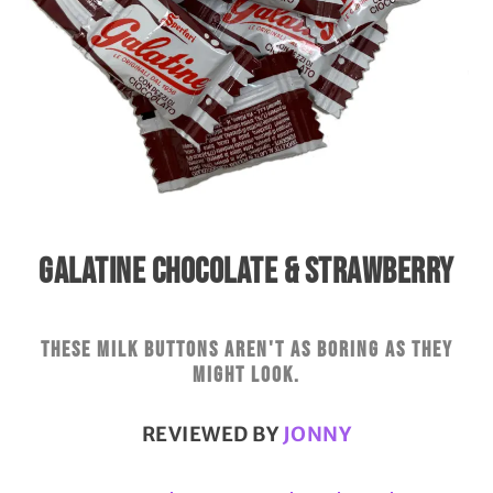
GALATINE CHOCOLATE & STRAWBERRY
These milk buttons aren't as boring as they
might look.
REVIEWED BY
JONNY