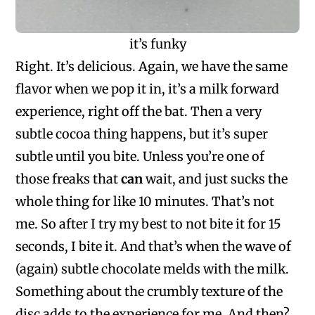
it’s funky
Right. It’s delicious. Again, we have the same
flavor when we pop it in, it’s a milk forward
experience, right off the bat. Then a very
subtle cocoa thing happens, but it’s super
subtle until you bite. Unless you’re one of
those freaks that
can
wait, and just sucks the
whole thing for like 10 minutes. That’s not
me. So after I try my best to not bite it for 15
seconds, I bite it. And that’s when the wave of
(again) subtle chocolate melds with the milk.
Something about the crumbly texture of the
disc adds to the experience for me. And then?