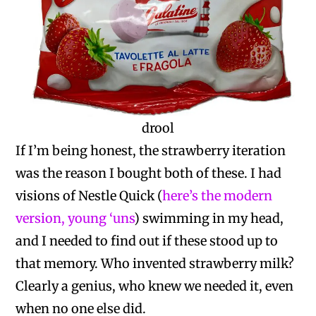
drool
If I’m being honest, the strawberry iteration
was the reason I bought both of these. I had
visions of Nestle Quick (
here’s the modern
version, young ‘uns
) swimming in my head,
and I needed to find out if these stood up to
that memory. Who invented strawberry milk?
Clearly a genius, who knew we needed it, even
when no one else did.