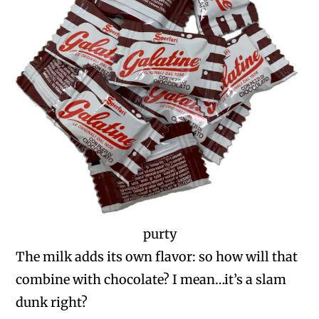
purty
The milk adds its own flavor: so how will that
combine with chocolate? I mean…it’s a slam
dunk right?