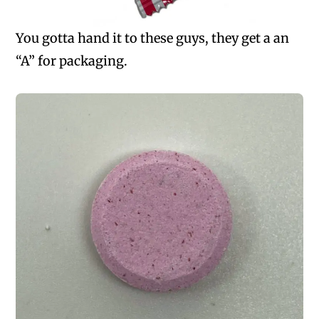
You gotta hand it to these guys, they get a an
“A” for packaging.