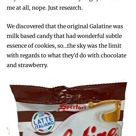
me at all, nope. Just research.
We discovered that the original Galatine was
milk based candy that had wonderful subtle
essence of cookies, so…the sky was the limit
with regards to what they’d do with chocolate
and strawberry.