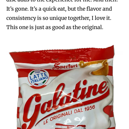
It’s gone. It’s a quick eat, but the flavor and
consistency is so unique together, I love it.
This one is just as good as the original.