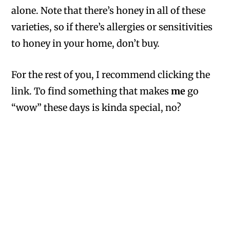
alone. Note that there’s honey in all of these
varieties, so if there’s allergies or sensitivities
to honey in your home, don’t buy.
For the rest of you, I recommend clicking the
link. To find something that makes
me
go
“wow” these days is kinda special, no?