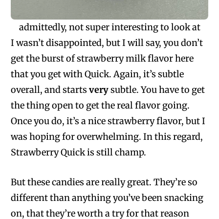
admittedly, not super interesting to look at
I wasn’t disappointed, but I will say, you don’t
get the burst of strawberry milk flavor here
that you get with Quick. Again, it’s subtle
overall, and starts
very
subtle. You have to get
the thing open to get the real flavor going.
Once you do, it’s a nice strawberry flavor, but I
was hoping for overwhelming. In this regard,
Strawberry Quick is still champ.
But these candies are really great. They’re so
different than anything you’ve been snacking
on, that they’re worth a try for that reason