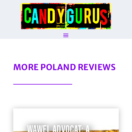
MORE POLAND REVIEWS
WAWEL ADVOCAT: A