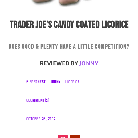
TRADER JOE’S CANDY COATED LICORICE
Does Good & Plenty have a little competition?
REVIEWED BY
JONNY
5 FRESHEST
|
JONNY
|
LICORICE
6COMMENT(S)
OCTOBER 26, 2012