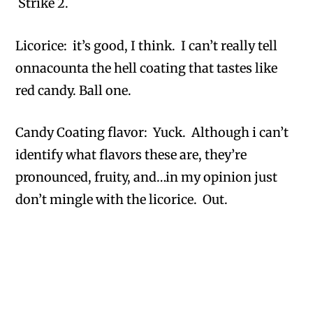
Strike 2.
Licorice: it’s good, I think. I can’t really tell
onnacounta the hell coating that tastes like
red candy. Ball one.
Candy Coating flavor: Yuck. Although i can’t
identify what flavors these are, they’re
pronounced, fruity, and…in my opinion just
don’t mingle with the licorice. Out.