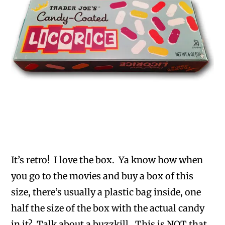
It’s retro! I love the box. Ya know how when
you go to the movies and buy a box of this
size, there’s usually a plastic bag inside, one
half the size of the box with the actual candy
in it? Talk about a buzzkill. This is NOT that.