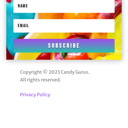
Subscribe
Copyright © 2023 Candy Gurus.
All rights reserved.
Privacy Policy