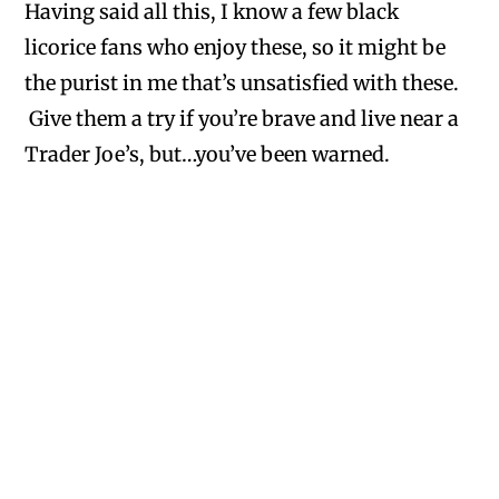
Having said all this, I know a few black
licorice fans who enjoy these, so it might be
the purist in me that’s unsatisfied with these.
Give them a try if you’re brave and live near a
Trader Joe’s, but…you’ve been warned.
Wapshilla
on May 17, 2014 at 3:28 pm
Yeah- these are pretty gross, REALLY
strange flavor (and I love black licorice, so
that wasn’t the issue). I dumped most of
them in the trash, but then realized I could
get my money back, so I scooped them