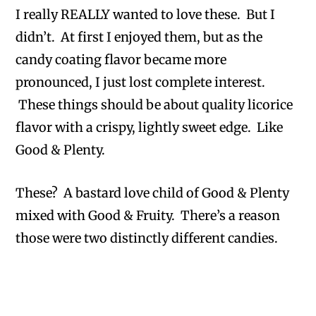
I really REALLY wanted to love these. But I
didn’t. At first I enjoyed them, but as the
candy coating flavor became more
pronounced, I just lost complete interest.
These things should be about quality licorice
flavor with a crispy, lightly sweet edge. Like
Good & Plenty.
These? A bastard love child of Good & Plenty
mixed with Good & Fruity. There’s a reason
those were two distinctly different candies.