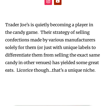
Trader Joe’s is quietly becoming a player in
the candy game. Their strategy of selling
confections made by various manufacturers
solely for them (or just with unique labels to
differentiate them from selling the exact same
candy in other venues) has yielded some great
eats. Licorice though…that’s a unique niche.