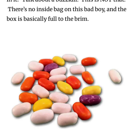
There’s no inside bag on this bad boy, and the
box is basically full to the brim.