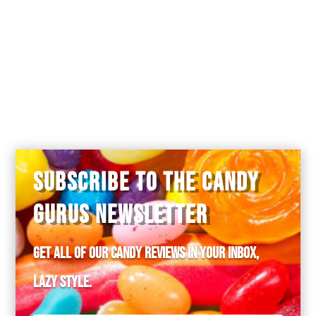
I’ve tried these, and I agree with this
review. The highest praise I can
offer is that the super-thick candy coating
didn’t actually break my teeth.
SUBSCRIBE TO THE CANDY
GURUS NEWSLETTER
Get all of our candy reviews in your inbox,
lazy style.