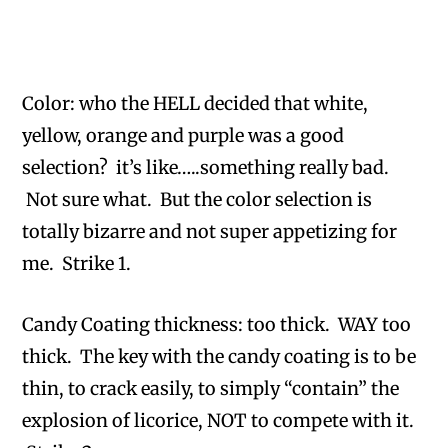
Color: who the HELL decided that white,
yellow, orange and purple was a good
selection? it’s like…..something really bad.
Not sure what. But the color selection is
totally bizarre and not super appetizing for
me. Strike 1.
Candy Coating thickness: too thick. WAY too
thick. The key with the candy coating is to be
thin, to crack easily, to simply “contain” the
explosion of licorice, NOT to compete with it.