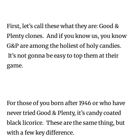
First, let’s call these what they are: Good &
Plenty clones. And if you know us, you know
G&P are among the holiest of holy candies.
It’s not gonna be easy to top them at their
game.
For those of you born after 1946 or who have
never tried Good & Plenty, it’s candy coated
black licorice. These are the same thing, but
with a few key difference.