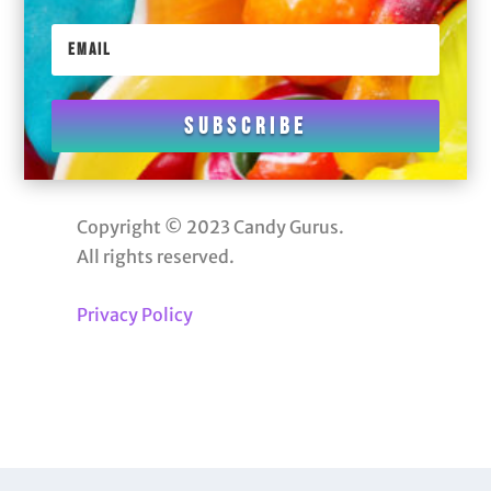
Subscribe
Copyright © 2023 Candy Gurus.
All rights reserved.
Privacy Policy