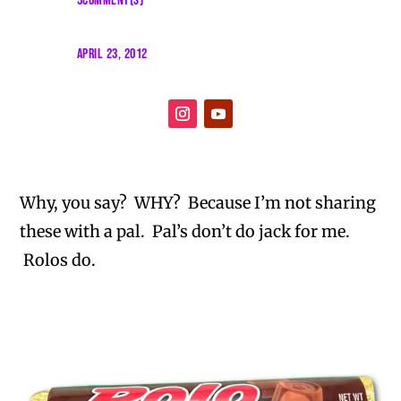
5COMMENT(S)
APRIL 23, 2012
Why, you say? WHY? Because I’m not sharing
these with a pal. Pal’s don’t do jack for me.
Rolos do.