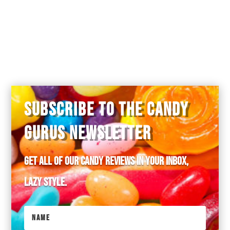
SUBSCRIBE TO THE CANDY
GURUS NEWSLETTER
Get all of our candy reviews in your inbox,
lazy style.