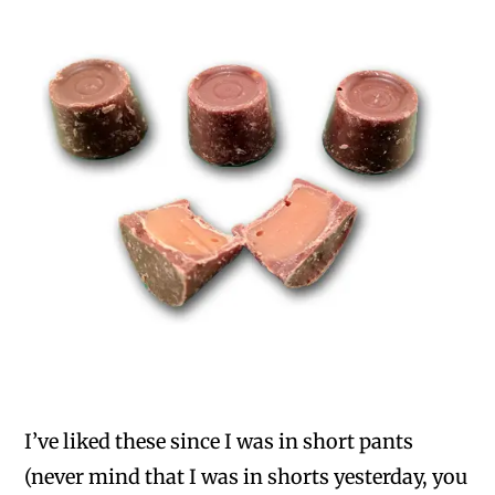
I’ve liked these since I was in short pants
(never mind that I was in shorts yesterday, you