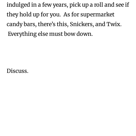
indulged in a few years, pick up a roll and see if
they hold up for you. As for supermarket
candy bars, there’s this, Snickers, and Twix.
Everything else must bow down.
Discuss.