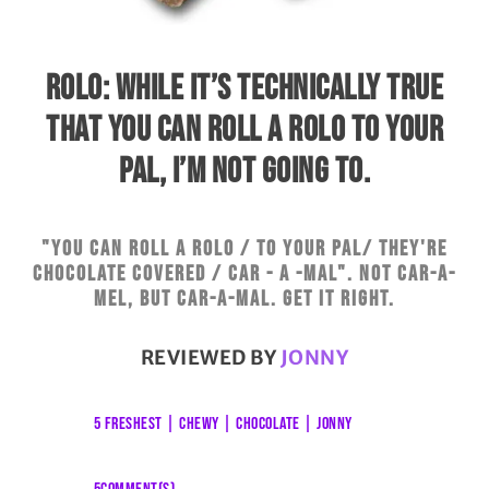
ROLO: WHILE IT’S TECHNICALLY TRUE
THAT YOU CAN ROLL A ROLO TO YOUR
PAL, I’M NOT GOING TO.
"You can roll a Rolo / To your pal/ They're
chocolate covered / Car - a -mal". Not car-a-
mel, but car-a-mal. Get it right.
REVIEWED BY
JONNY
5 FRESHEST
|
CHEWY
|
CHOCOLATE
|
JONNY