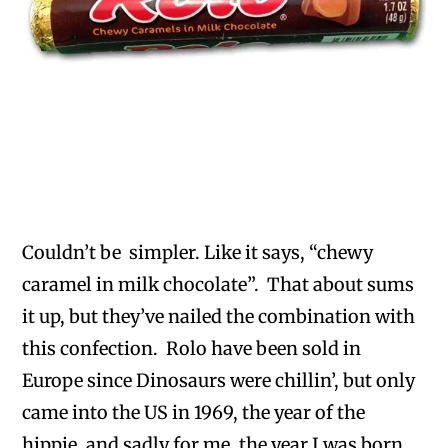
Couldn’t be simpler. Like it says, “chewy
caramel in milk chocolate”. That about sums
it up, but they’ve nailed the combination with
this confection. Rolo have been sold in
Europe since Dinosaurs were chillin’, but only
came into the US in 1969, the year of the
hippie, and sadly for me, the year I was born.