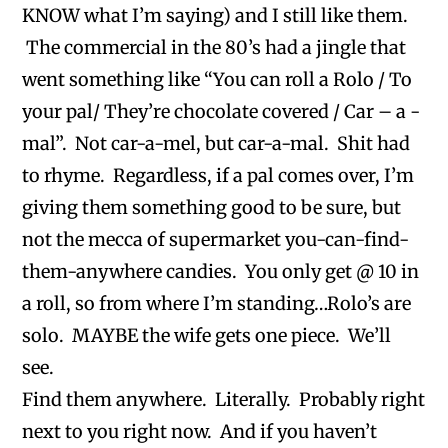
KNOW what I’m saying) and I still like them.
The commercial in the 80’s had a jingle that
went something like “You can roll a Rolo / To
your pal/ They’re chocolate covered / Car – a -
mal”. Not car-a-mel, but car-a-mal. Shit had
to rhyme. Regardless, if a pal comes over, I’m
giving them something good to be sure, but
not the mecca of supermarket you-can-find-
them-anywhere candies. You only get @ 10 in
a roll, so from where I’m standing…Rolo’s are
solo. MAYBE the wife gets one piece. We’ll
see.
Find them anywhere. Literally. Probably right
next to you right now. And if you haven’t