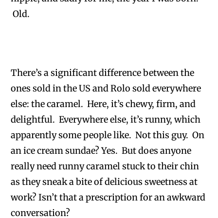
Old.
There’s a significant difference between the
ones sold in the US and Rolo sold everywhere
else: the caramel. Here, it’s chewy, firm, and
delightful. Everywhere else, it’s runny, which
apparently some people like. Not this guy. On
an ice cream sundae? Yes. But does anyone
really need runny caramel stuck to their chin
as they sneak a bite of delicious sweetness at
work? Isn’t that a prescription for an awkward
conversation?