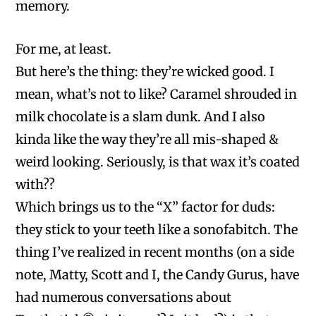
memory.
For me, at least.
But here’s the thing: they’re wicked good. I
mean, what’s not to like? Caramel shrouded in
milk chocolate is a slam dunk. And I also
kinda like the way they’re all mis-shaped &
weird looking. Seriously, is that wax it’s coated
with??
Which brings us to the “X” factor for duds:
they stick to your teeth like a sonofabitch. The
thing I’ve realized in recent months (on a side
note, Matty, Scott and I, the Candy Gurus, have
had numerous conversations about