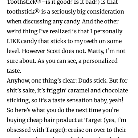
Toothstick®–is it good? Is it bad?) is that
toothstick® is a seriously big consideration
when discussing any candy. And the other
weird thing I’ve realized is that I personally
LIKE candy that sticks to my teeth on some
level. However Scott does not. Matty, I’m not
sure about. As you can see, a personalized
taste.
Anyhow, one thing’s clear: Duds stick. But for
shit’s sake, it’s friggin’ caramel and chocolate
sticking, so it’s a taste sensation baby, yeah!
So here’s what you do the next time you’re
buying cheap hair product at Target (yes, I’m
obsessed with Target): cruise on over to their