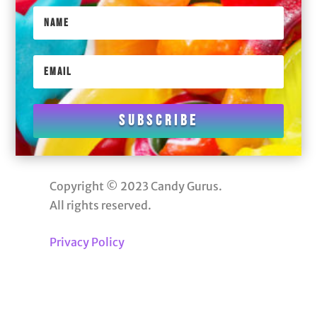
Subscribe
Copyright © 2023 Candy Gurus.
All rights reserved.
Privacy Policy