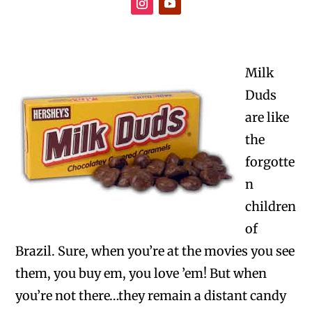
Milk
Duds
are like
the
forgotte
n
children
of
Brazil. Sure, when you’re at the movies you see
them, you buy em, you love ’em! But when
you’re not there…they remain a distant candy