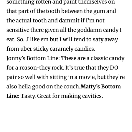
something rotten and paint themselves on
that part of the tooth between the gum and
the actual tooth and dammit if I’m not
sensitive there given all the goddamn candy I
eat. So…I like em but I will tend to saty away
from uber sticky caramely candies.
Jonny’s Bottom Line:
These are a classic candy
for a reason-they rock. It’s true that they DO
pair so well with sitting in a movie, but they’re
also hella good on the couch.
Matty’s Bottom
Line
:
Tasty. Great for making cavities.