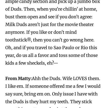
ample candy section and pick up a jumbo box
of Duds. Then, when you’re chillin’ at home,
bust them open and see if you don’t agree:
Milk Duds aren’t just for the movie theater
anymore. If you like or don’t mind
toothstick®, then you can’t go wrong here.
Oh, and if you travel to Sao Paulo or Rio this
year, do us all a favor and toss some of those
kids a few sheckels, eh?—
From Matty:
Ahh the Duds. Wife LOVES them.
I like em. If someone offered me a few I would
say sure, bring em on. Only issue I have with
the Duds is they hurt my teeth. They stick