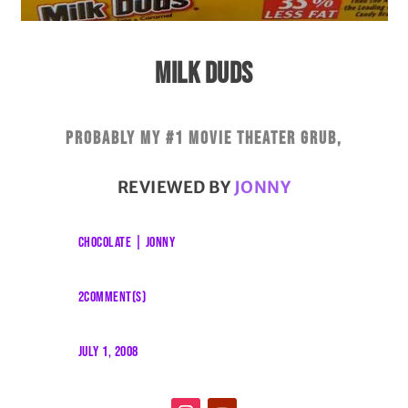
MILK DUDS
Probably my #1 movie theater grub,
REVIEWED BY
JONNY
CHOCOLATE
|
JONNY
2COMMENT(S)
JULY 1, 2008