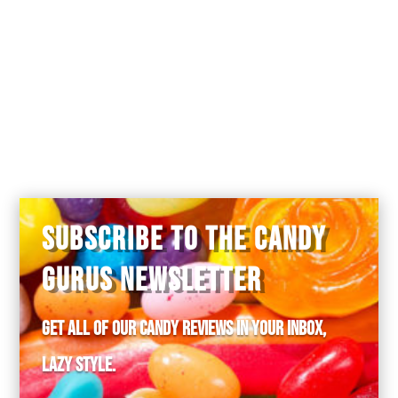
SUBSCRIBE TO THE CANDY
GURUS NEWSLETTER
Get all of our candy reviews in your inbox,
lazy style.