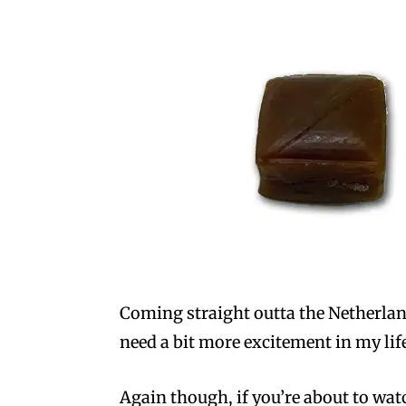
Coming straight outta the Netherland
need a bit more excitement in my lif
Again though, if you’re about to wa