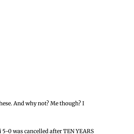
 these. And why not? Me though? I
ii 5-0 was cancelled after TEN YEARS