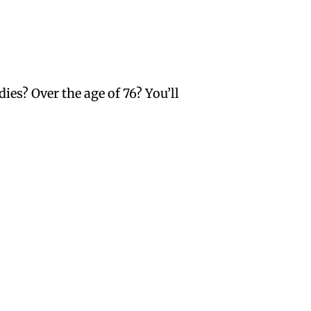
ies? Over the age of 76? You’ll