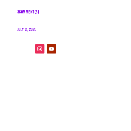
3COMMENT(S)
JULY 3, 2020