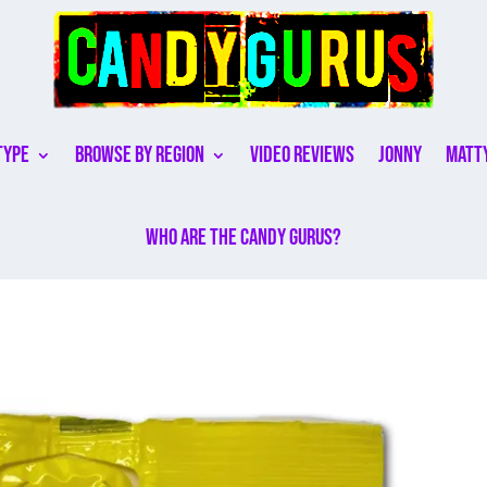
Type
Browse By Region
Video Reviews
Jonny
Matt
Who are the Candy Gurus?