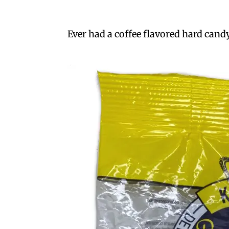
Ever had a coffee flavored hard candy