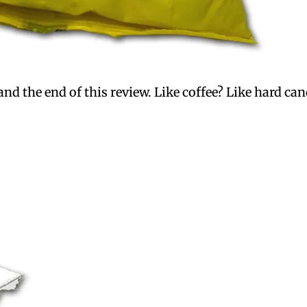
d the end of this review. Like coffee? Like hard cand