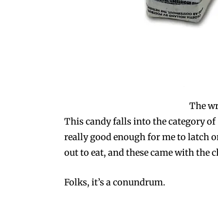
The wr
This candy falls into the category of
really good enough for me to latch ont
out to eat, and these came with the c
Folks, it’s a conundrum.