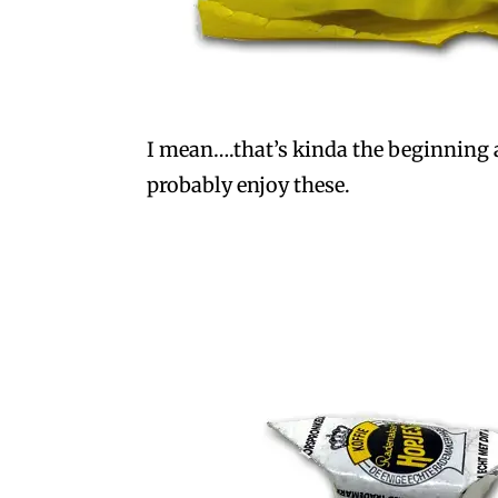
I mean….that’s kinda the beginning an
probably enjoy these.