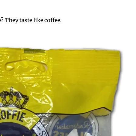
? They taste like coffee.