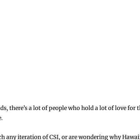
s, there’s a lot of people who hold a lot of love for
e.
tch any iteration of CSI, or are wondering why Hawa