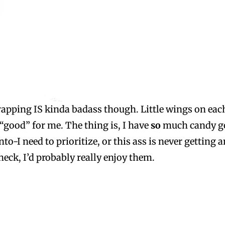
apping IS kinda badass though. Little wings on each
 “good” for me. The thing is, I have
so
much candy go
o-I need to prioritize, or this ass is never getting a
heck, I’d probably really enjoy them.