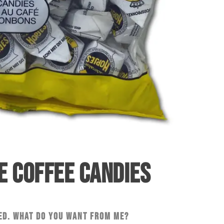
E COFFEE CANDIES
ed. What do you want from me?