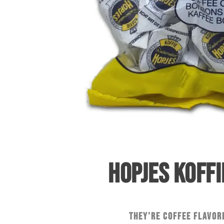
HOPJES KOFFI
They're coffee flavor