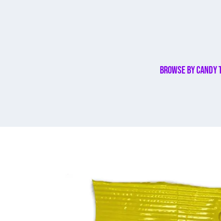
Browse By Candy 