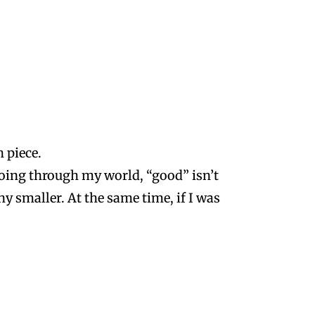
 piece.
ing through my world, “good” isn’t
ny smaller. At the same time, if I was