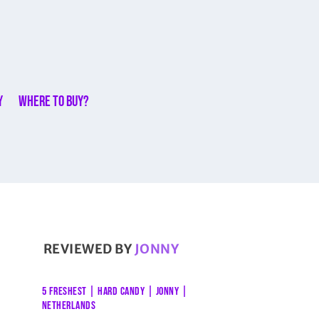
y
Where to buy?
REVIEWED BY
JONNY
5 FRESHEST
|
HARD CANDY
|
JONNY
|
NETHERLANDS