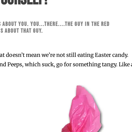
s about you. You...there....the guy in the red
's about that guy.
t doesn’t mean we’re not still eating Easter candy. 
nd Peeps, which suck, go for something tangy. Like 