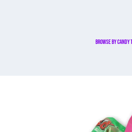
Browse By Candy 