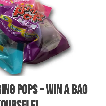
ING POPS – WIN A BAG
YOURSELF!