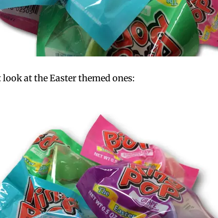
st look at the Easter themed ones: