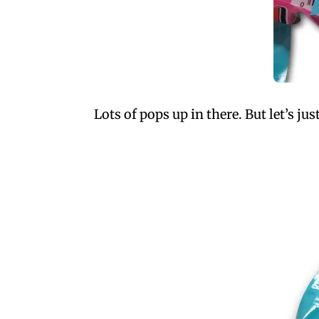
Lots of pops up in there. But let’s ju