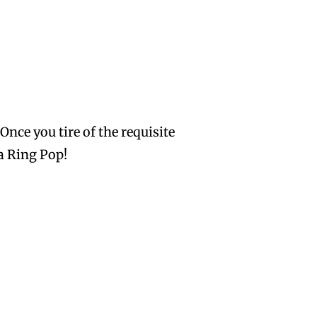
Once you tire of the requisite
a Ring Pop!