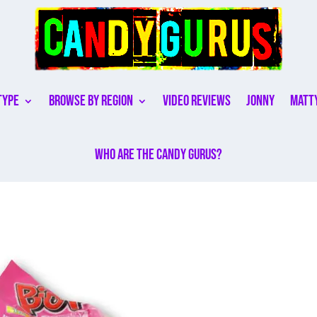
Type
Browse By Region
Video Reviews
Jonny
Matt
Who are the Candy Gurus?