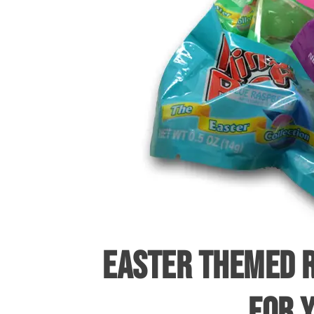
EASTER THEMED R
FOR 