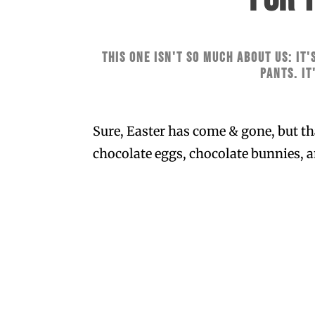
This one isn't so much about us: it'
pants. It
Sure, Easter has come & gone, but tha
chocolate eggs, chocolate bunnies, a