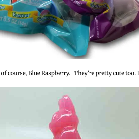
f course, Blue Raspberry. They’re pretty cute too. 