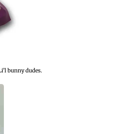
Li’l bunny dudes.