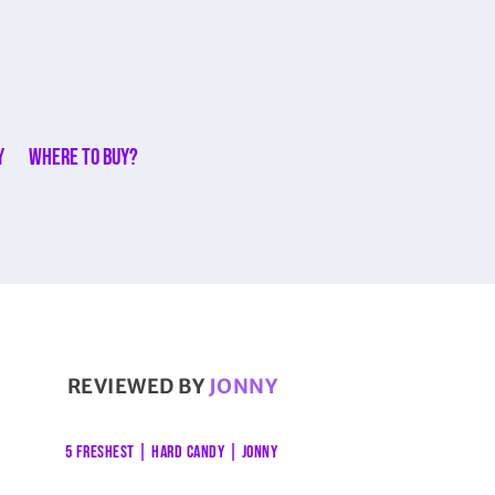
y
Where to buy?
REVIEWED BY
JONNY
5 FRESHEST
|
HARD CANDY
|
JONNY