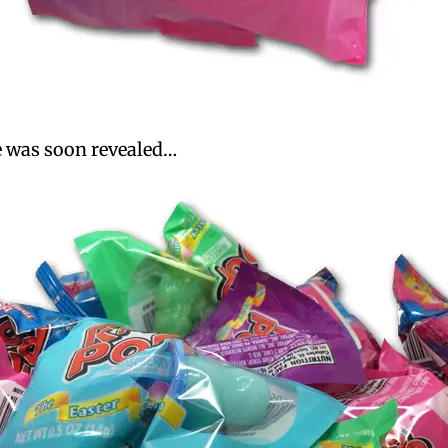
de was soon revealed…