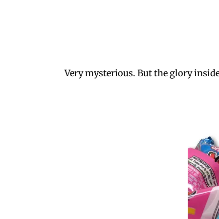
Very mysterious. But the glory insi