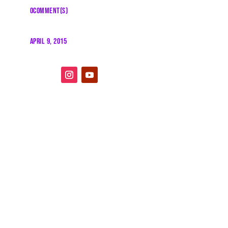
0COMMENT(S)
APRIL 9, 2015