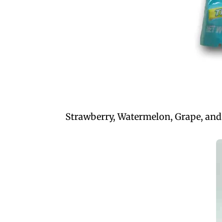
Strawberry, Watermelon, Grape, and o