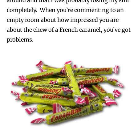
around and that I was probably losing my shit
completely. When you’re commenting to an
empty room about how impressed you are
about the chew of a French caramel, you’ve got
problems.