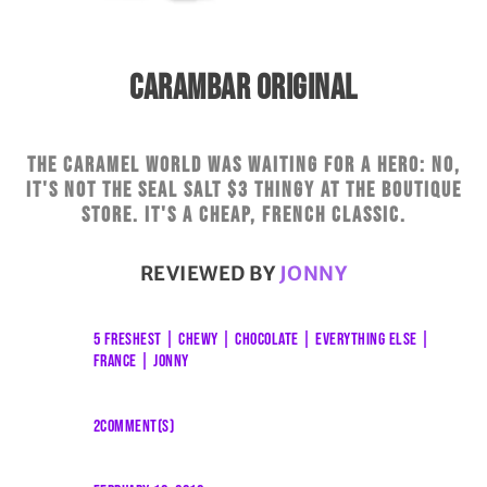
CARAMBAR ORIGINAL
The caramel world was waiting for a hero: no,
it's not the seal salt $3 thingy at the boutique
store. It's a cheap, French classic.
REVIEWED BY
JONNY
5 FRESHEST
|
CHEWY
|
CHOCOLATE
|
EVERYTHING ELSE
|
FRANCE
|
JONNY
2COMMENT(S)