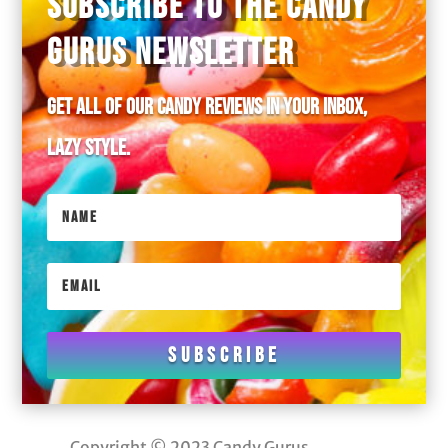
SUBSCRIBE TO THE CANDY
GURUS NEWSLETTER
Get all of our candy reviews in your inbox,
lazy style.
Subscribe
Copyright © 2023 Candy Gurus.