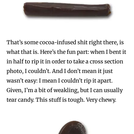
That’s some cocoa-infused shit right there, is
what that is. Here’s the fun part: when I bent it
in half to rip it in order to take a cross section
photo, I couldn’t. And I don’t mean it just
wasn’t easy: I mean I couldn’t rip it apart.
Given, I’m a bit of weakling, but I can usually
tear candy. This stuff is tough. Very chewy.