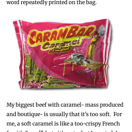
word repeatedly printed on the bag.
My biggest beef with caramel- mass produced
and boutique- is usually that it’s too soft. For
me, a soft caramel is like a too-crispy French