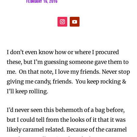
FEBRUARY 16, 2016
I don’t even know how or where I procured
these, but I’m guessing someone gave them to
me. On that note, I love my friends. Never stop
giving me candy, friends. You keep rocking &
I’ll keep rolling.
I’d never seen this behemoth of a bag before,
but I could tell from the looks of it that it was
likely caramel related. Because of the caramel