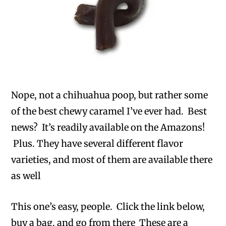
Nope, not a chihuahua poop, but rather some
of the best chewy caramel I’ve ever had. Best
news? It’s readily available on the Amazons!
Plus. They have several different flavor
varieties, and most of them are available there
as well
This one’s easy, people. Click the link below,
buy a bag, and go from there These are a