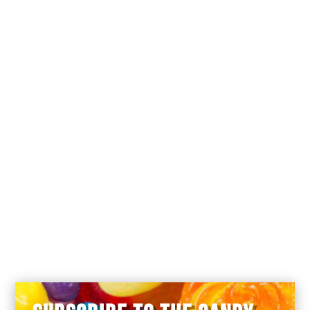
You forgot to tell there’s a silly joke on
every paper, or you didn’t look at the
paper at all : SHAME