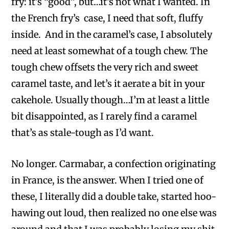
fry: it’s “good”, but…it’s not what I wanted. In
the French fry’s case, I need that soft, fluffy
inside. And in the caramel’s case, I absolutely
need at least somewhat of a tough chew. The
tough chew offsets the very rich and sweet
caramel taste, and let’s it aerate a bit in your
cakehole. Usually though…I’m at least a little
bit disappointed, as I rarely find a caramel
that’s as stale-tough as I’d want.
No longer. Carmabar, a confection originating
in France, is the answer. When I tried one of
these, I literally did a double take, started hoo-
hawing out loud, then realized no one else was