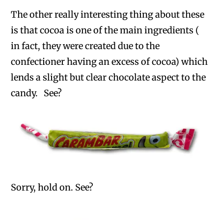
The other really interesting thing about these
is that cocoa is one of the main ingredients (
in fact, they were created due to the
confectioner having an excess of cocoa) which
lends a slight but clear chocolate aspect to the
candy. See?
Sorry, hold on. See?