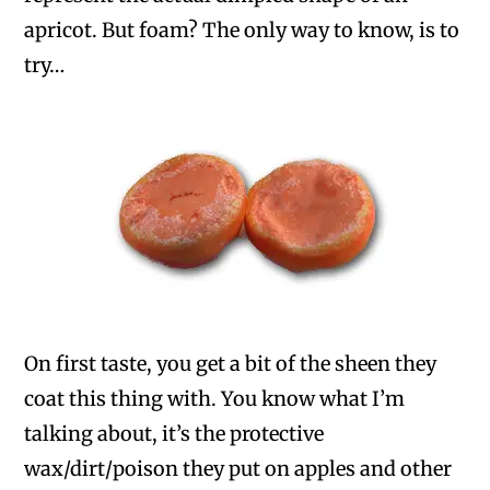
apricot. But foam? The only way to know, is to
try…
On first taste, you get a bit of the sheen they
coat this thing with. You know what I’m
talking about, it’s the protective
wax/dirt/poison they put on apples and other