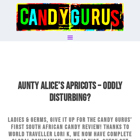
AUNTY ALICE’S APRICOTS – ODDLY
DISTURBING?
Ladies & germs, give it up for The Candy Gurus’
first South African candy review! Thanks to
world traveller Lori K, we now have complete