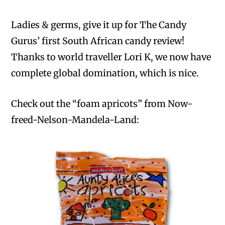
Ladies & germs, give it up for The Candy
Gurus’ first South African candy review!
Thanks to world traveller Lori K, we now have
complete global domination, which is nice.
Check out the “foam apricots” from Now-
freed-Nelson-Mandela-Land: