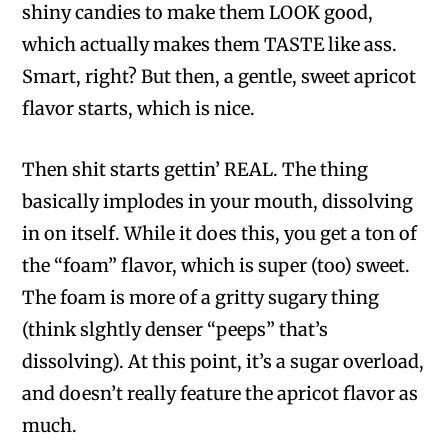
shiny candies to make them LOOK good,
which actually makes them TASTE like ass.
Smart, right? But then, a gentle, sweet apricot
flavor starts, which is nice.
Then shit starts gettin’ REAL. The thing
basically implodes in your mouth, dissolving
in on itself. While it does this, you get a ton of
the “foam” flavor, which is super (too) sweet.
The foam is more of a gritty sugary thing
(think slghtly denser “peeps” that’s
dissolving). At this point, it’s a sugar overload,
and doesn’t really feature the apricot flavor as
much.