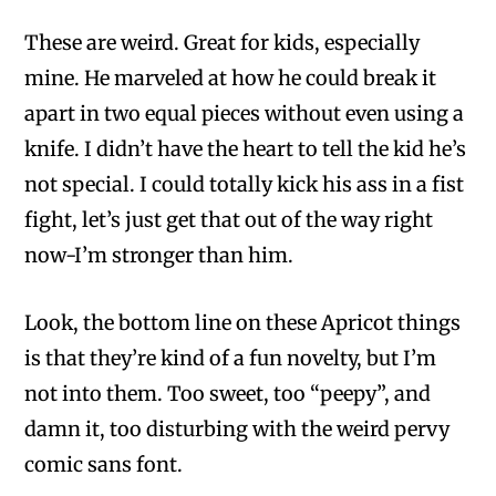
These are weird. Great for kids, especially
mine. He marveled at how he could break it
apart in two equal pieces without even using a
knife. I didn’t have the heart to tell the kid he’s
not special. I could totally kick his ass in a fist
fight, let’s just get that out of the way right
now-I’m stronger than him.
Look, the bottom line on these Apricot things
is that they’re kind of a fun novelty, but I’m
not into them. Too sweet, too “peepy”, and
damn it, too disturbing with the weird pervy
comic sans font.