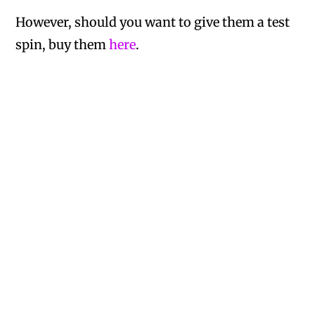
However, should you want to give them a test
spin, buy them
here
.
A Bates
on January 3, 2021 at 3:01 pm
Anyone know how to make these at
home????
Nicole
on March 15, 2017 at 12:19 am
You get several different brands of these
sweets in SA. This sounds like you got one
of the less yum ones, lol, though they’re all