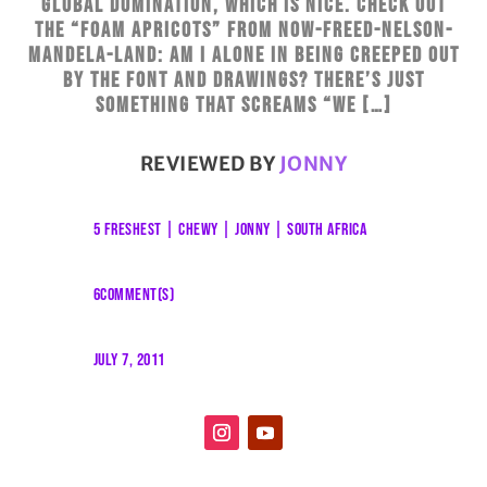
global domination, which is nice. Check out
the “foam apricots” from Now-freed-Nelson-
Mandela-Land: Am I alone in being creeped out
by the font and drawings? There’s just
something that screams “we […]
REVIEWED BY
JONNY
5 FRESHEST
|
CHEWY
|
JONNY
|
SOUTH AFRICA
6COMMENT(S)
JULY 7, 2011