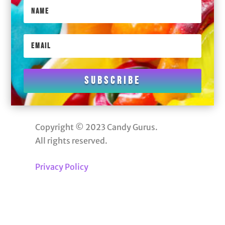
Subscribe
Copyright © 2023 Candy Gurus.
All rights reserved.
Privacy Policy