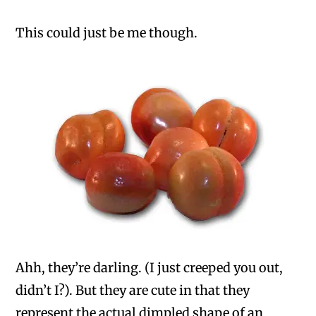
This could just be me though.
Ahh, they’re darling. (I just creeped you out,
didn’t I?). But they are cute in that they
represent the actual dimpled shape of an