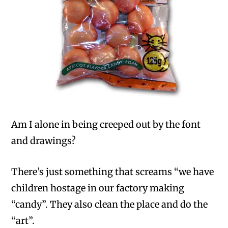
Am I alone in being creeped out by the font
and drawings?
There’s just something that screams “we have
children hostage in our factory making
“candy”. They also clean the place and do the
“art”.