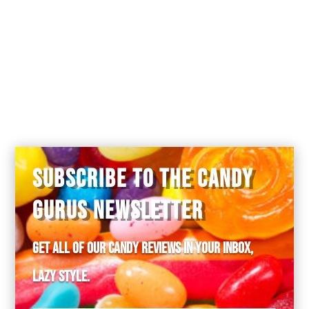
chocolate bar.
was the interior sort of like a circus
peanut?
SUBSCRIBE TO THE CANDY
GURUS NEWSLETTER
Get all of our candy reviews in your inbox,
lazy style.