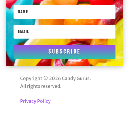
Subscribe
Copyright © 2026 Candy Gurus.
All rights reserved.
Privacy Policy