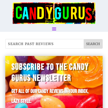
SUBSCRIBE TO THE CANDY
GURUS NEWSLETTER
Get all of our candy reviews in your inbox,
lazy style.