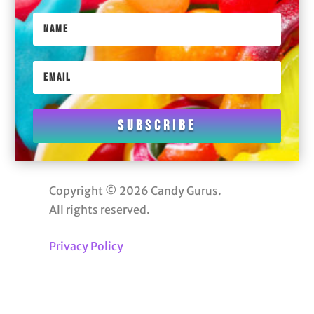
Subscribe
Copyright © 2026 Candy Gurus.
All rights reserved.
Privacy Policy