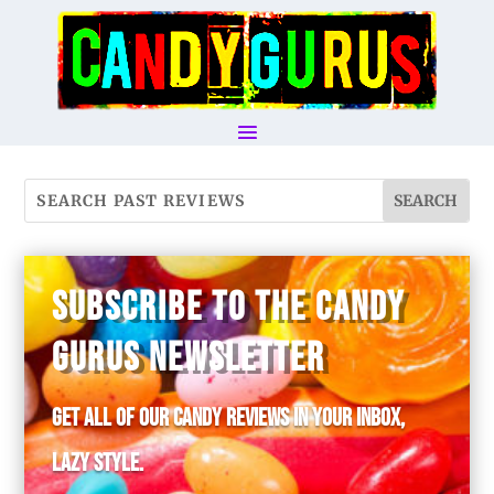
SUBSCRIBE TO THE CANDY
GURUS NEWSLETTER
Get all of our candy reviews in your inbox,
lazy style.