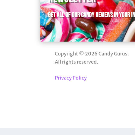
Get all of our candy reviews in your i
Copyright © 2026 Candy Gurus.
All rights reserved.
Privacy Policy