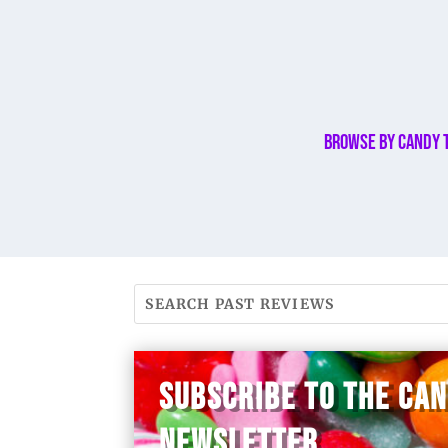
Browse By Candy 
SUBSCRIBE TO THE CA
NEWSLETTER