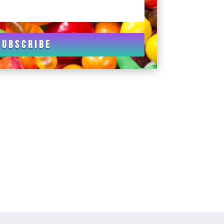
Subscribe