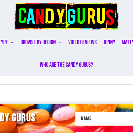
Type
Browse By Region
Video Reviews
Jonny
Matt
Who are the Candy Gurus?
NDY GURUS