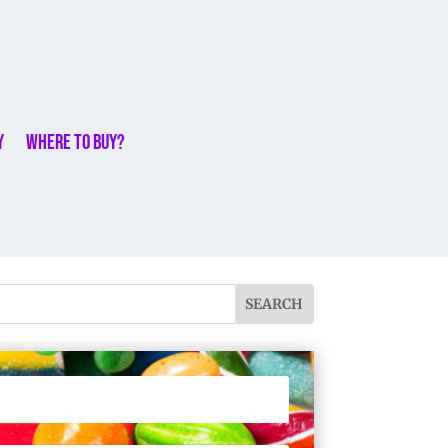
y
Where to buy?