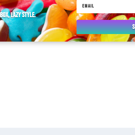
nbox, lazy style.