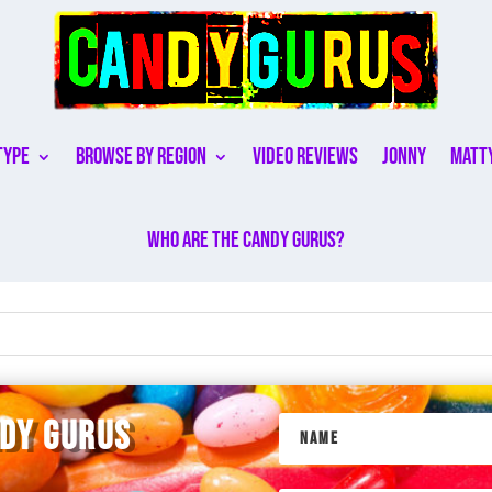
Type
Browse By Region
Video Reviews
Jonny
Matt
Who are the Candy Gurus?
NDY GURUS