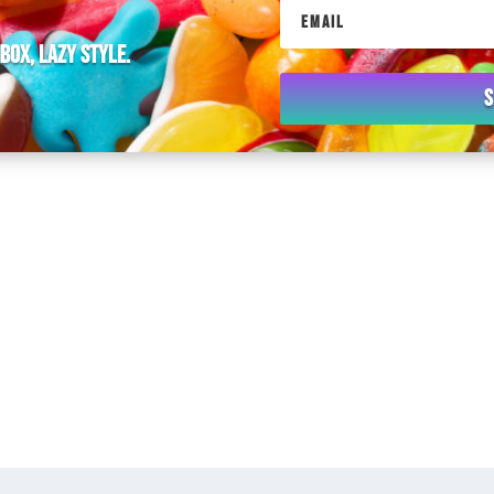
nbox, lazy style.