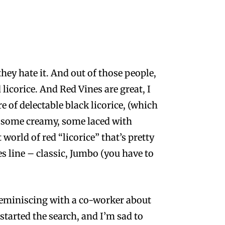
they hate it. And out of those people,
icorice. And Red Vines are great, I
e of delectable black licorice, (which
rd, some creamy, some laced with
 world of red “licorice” that’s pretty
line – classic, Jumbo (you have to
d reminiscing with a co-worker about
 started the search, and I’m sad to