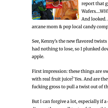
report that 
Wafers….WHY!
And looked. 
arcane mom & pop local candy compa
See, Kenny’s the new flavored twist
had nothing to lose, so I plunked d
apple.
First impression: these things are sw
with real fruit juice? Yes. And are th
fucking gross to pull a twist out of t
But I can forgive a lot, especially if