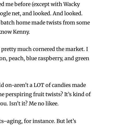
ped me before (except with Wacky
oogle net, and looked. And looked.
ll batch home made twists from some
 know Kenny.
 pretty much cornered the market. I
n, peach, blue raspberry, and green
Hold on-aren’t a LOT of candies made
e perspiring fruit twists? It’s kind of
u. Isn’t it? Me no likee.
s–aging, for instance. But let’s