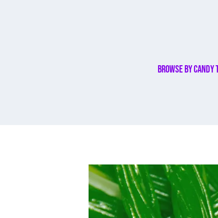
Browse By Candy 