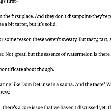
gs first-
in the first place. And they don’t disappoint-they’re
e a bit tarter, but it’s solid.
or some reason these weren’t sweaty. But tasty, tart
 Not great, but the essence of watermelon is there.
pontificate about though.
ting like Dom DeLuise in a sauna. And the taste? Wei
away.
 there’s a core issue that we haven’t discussed yet: t