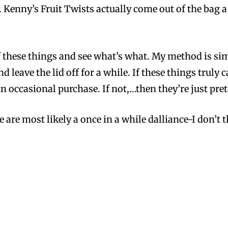
. Kenny’s Fruit Twists actually come out of the bag a
f these things and see what’s what. My method is simp
 leave the lid off for a while. If these things truly 
occasional purchase. If not,…then they’re just preten
se are most likely a once in a while dalliance-I don’t