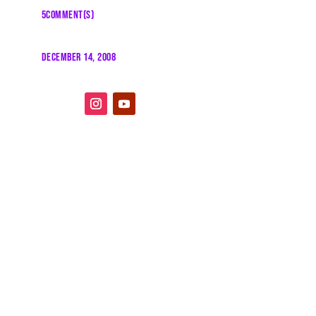
5COMMENT(S)
DECEMBER 14, 2008