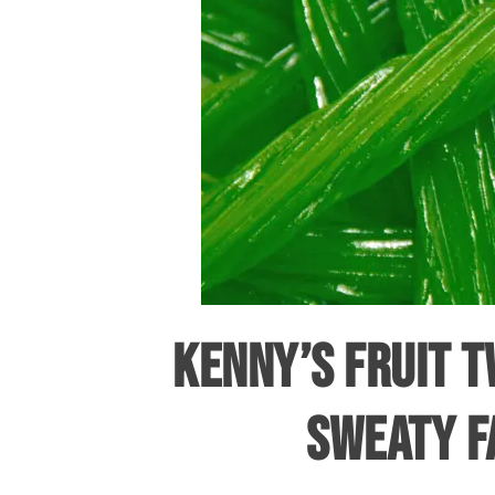
KENNY’S FRUIT T
SWEATY F