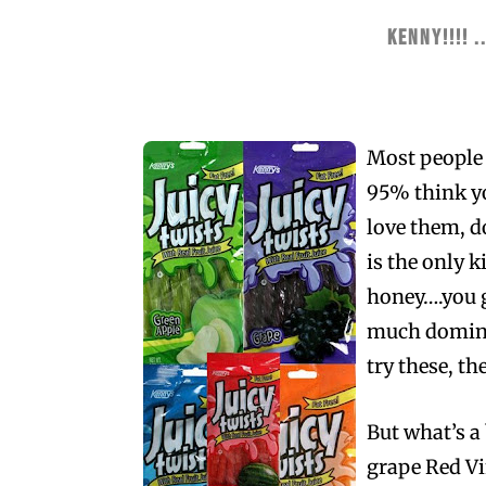
KENNY!!!! ..
Most people f
95% think yo
love them, d
is the only 
honey….you ge
much dominat
try these, the
But what’s a
grape Red Vin