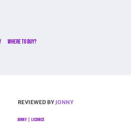
y
Where to buy?
REVIEWED BY
JONNY
JONNY
|
LICORICE