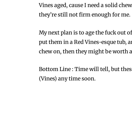
Vines aged, cause I need a solid chew
they’re still not firm enough for me.
My next plan is to age the fuck out o
put them in a Red Vines-esque tub, and
chew on, then they might be worth an 
Bottom Line : Time will tell, but the
(Vines) any time soon.