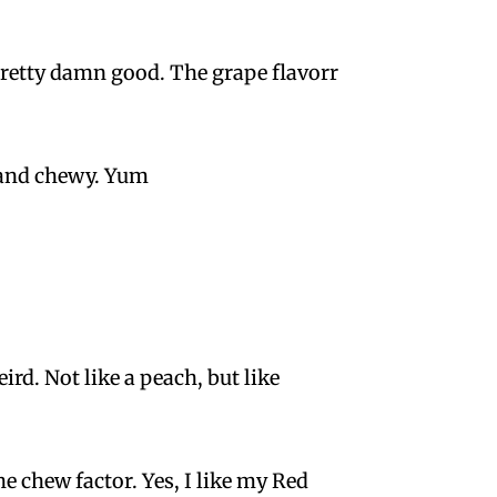
 pretty damn good. The grape flavorr
, and chewy. Yum
rd. Not like a peach, but like
he chew factor. Yes, I like my Red