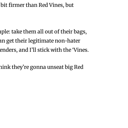
 bit firmer than Red Vines, but
le: take them all out of their bags,
can get their legitimate non-hater
ders, and I’ll stick with the ‘Vines.
 think they’re gonna unseat big Red