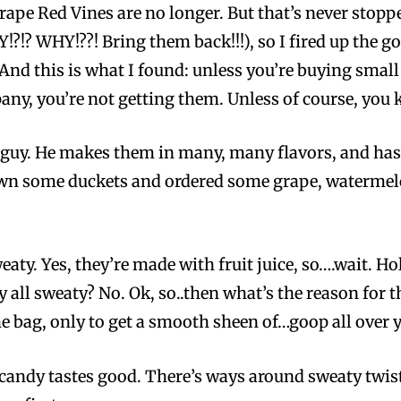
grape Red Vines are no longer. But that’s never stop
?!? WHY!??! Bring them back!!!), so I fired up the g
And this is what I found: unless you’re buying sma
ny, you’re not getting them. Unless of course, you
s guy. He makes them in many, many flavors, and has
own some duckets and ordered some grape, watermelo
eaty. Yes, they’re made with fruit juice, so….wait. 
ey all sweaty? No. Ok, so..then what’s the reason for th
he bag, only to get a smooth sheen of…goop all over yo
 a candy tastes good. There’s ways around sweaty twist