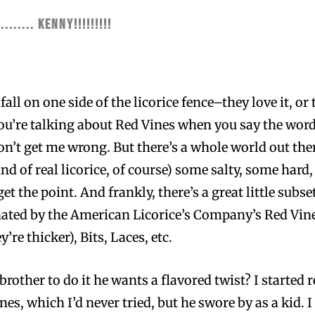
........ KENNY!!!!!!!!!
all on one side of the licorice fence–they love it, or 
u’re talking about Red Vines when you say the word l
on’t get me wrong. But there’s a whole world out ther
kind of real licorice, of course) some salty, some ha
t the point. And frankly, there’s a great little subset
ed by the American Licorice’s Company’s Red Vines 
y’re thicker), Bits, Laces, etc.
 brother to do it he wants a flavored twist? I starte
es, which I’d never tried, but he swore by as a kid. I