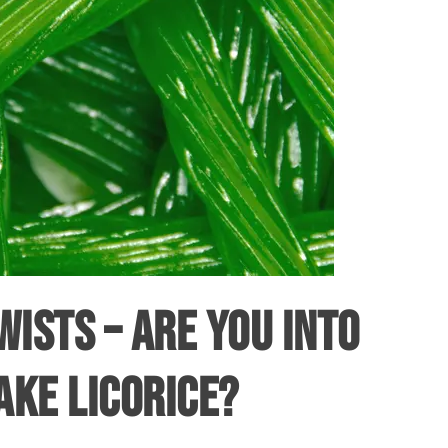
WISTS – ARE YOU INTO
AKE LICORICE?