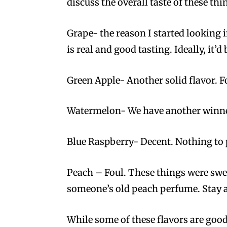
discuss the overall taste of these thin
Grape- the reason I started looking 
is real and good tasting. Ideally, it’d b
Green Apple- Another solid flavor. F
Watermelon- We have another winner.
Blue Raspberry- Decent. Nothing to 
Peach – Foul. These things were swea
someone’s old peach perfume. Stay 
While some of these flavors are good,