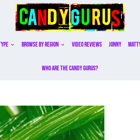
Type
Browse By Region
Video Reviews
Jonny
Matt
Who are the Candy Gurus?