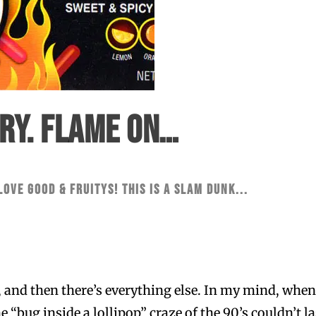
ERY. FLAME ON…
 love Good & Fruitys! This is a slam dunk...
, and then there’s everything else. In my mind, when
“bug inside a lollipop” craze of the 90’s couldn’t last