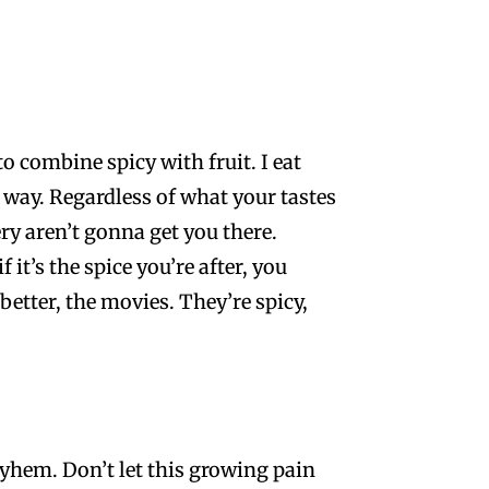
 to combine spicy with fruit. I eat
s way. Regardless of what your tastes
ry aren’t gonna get you there.
it’s the spice you’re after, you
etter, the movies. They’re spicy,
ayhem. Don’t let this growing pain