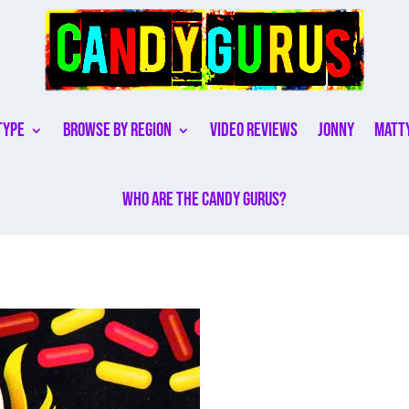
Type
Browse By Region
Video Reviews
Jonny
Matt
Who are the Candy Gurus?