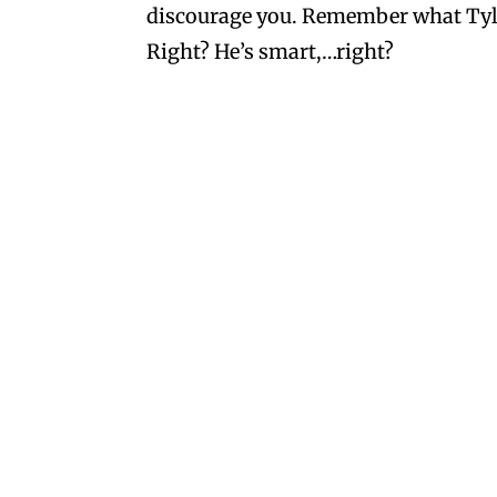
discourage you. Remember what Tyler 
Right? He’s smart,…right?
Joyce
on March 31, 2018 at 7:23 
I loved them, too and wish the
came out with Tropical Heat wh