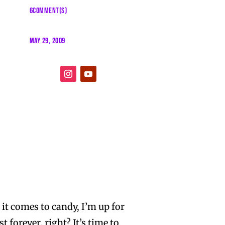
6COMMENT(S)
MAY 29, 2009
 it comes to candy, I’m up for
 forever, right? It’s time to