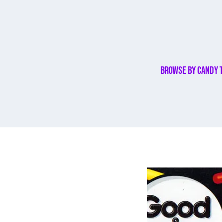
Browse By Candy 