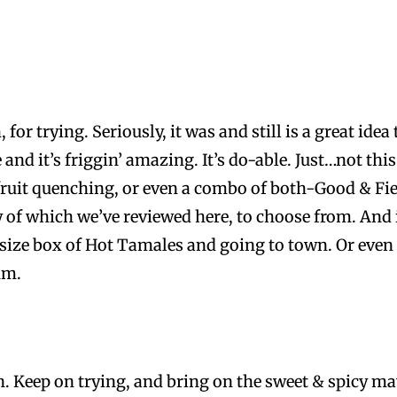
for trying. Seriously, it was and still is a great idea
 and it’s friggin’ amazing. It’s do-able. Just…not thi
fruit quenching, or even a combo of both-Good & Fie
 of which we’ve reviewed here, to choose from. And if 
ize box of Hot Tamales and going to town. Or even b
um.
wn. Keep on trying, and bring on the sweet & spicy m