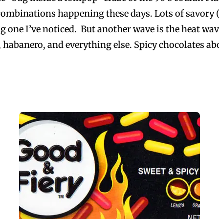
combinations happening these days. Lots of savory (s
ig one I’ve noticed. But another wave is the heat wav
no, habanero, and everything else. Spicy chocolates