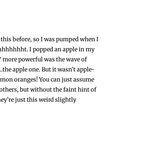
ke this before, so I was pumped when I
hhhhhht. I popped an apple in my
Y more powerful was the wave of
the apple one. But it wasn’t apple-
namon oranges! You can just assume
others, but without the faint hint of
ey’re just this weird slightly