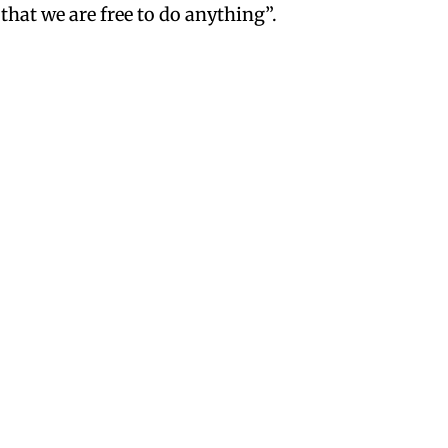
that we are free to do anything”.
year or two ago Hot Tamales
rst and Skittles introduced a