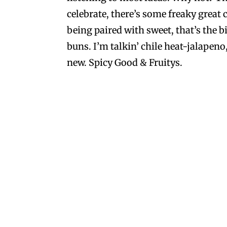
celebrate, there’s some freaky great 
being paired with sweet, that’s the b
buns. I’m talkin’ chile heat-jalape
new. Spicy Good & Fruitys.