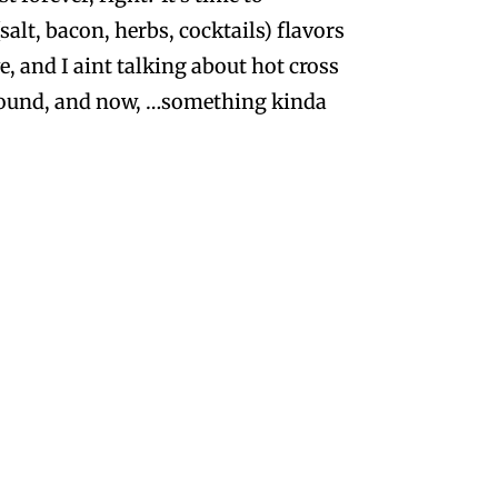
alt, bacon, herbs, cocktails) flavors
e, and I aint talking about hot cross
 abound, and now, …something kinda