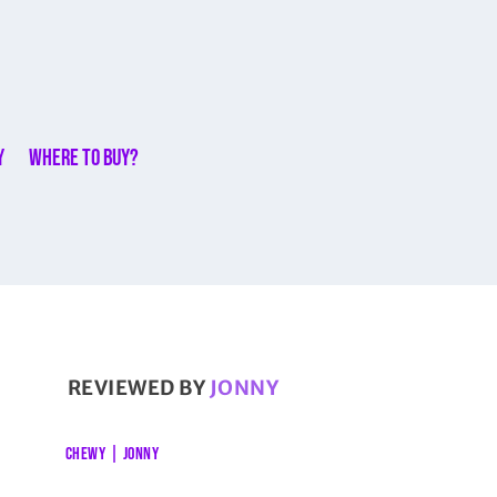
y
Where to buy?
REVIEWED BY
JONNY
CHEWY
|
JONNY