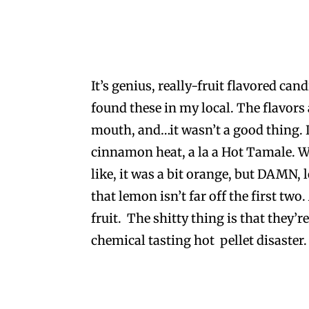
It’s genius, really-fruit flavored can
found these in my local. The flavors
mouth, and…it wasn’t a good thing. I
cinnamon heat, a la a Hot Tamale. We
like, it was a bit orange, but DAMN
that lemon isn’t far off the first two
fruit. The shitty thing is that they’r
chemical tasting hot pellet disaster.