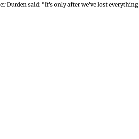
Durden said: “It’s only after we’ve lost everything 
pm
y would bring them back. I think they were ahead of their time. A 
ich are wonderfully spicy and fruity. And a few months ago Starbu