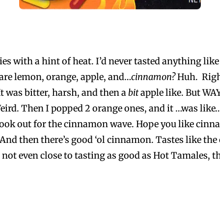
dies with a hint of heat. I’d never tasted anything li
 are lemon, orange, apple, and…
cinnamon?
Huh. Righ
t was bitter, harsh, and then a
bit
apple like. But WA
ird. Then I popped 2 orange ones, and it …was like….
, look out for the cinnamon wave. Hope you like cin
. And then there’s good ‘ol cinnamon. Tastes like the 
e not even close to tasting as good as Hot Tamales, th