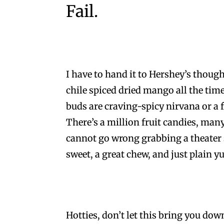
Fail.
I have to hand it to Hershey’s though, 
chile spiced dried mango all the time
buds are craving-spicy nirvana or a 
There’s a million fruit candies, many
cannot go wrong grabbing a theater s
sweet, a great chew, and just plain y
Hotties, don’t let this bring you do