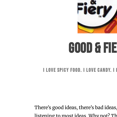
GOOD & FI
I love spicy food. I love candy. I
There’s good ideas, there’s bad ideas
listening to most ideas. Why not? The 