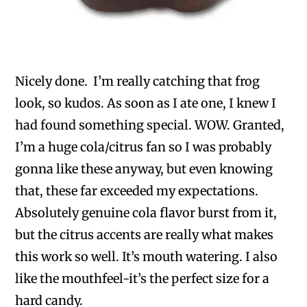
Nicely done. I’m really catching that frog
look, so kudos. As soon as I ate one, I knew I
had found something special. WOW. Granted,
I’m a huge cola/citrus fan so I was probably
gonna like these anyway, but even knowing
that, these far exceeded my expectations.
Absolutely genuine cola flavor burst from it,
but the citrus accents are really what makes
this work so well. It’s mouth watering. I also
like the mouthfeel-it’s the perfect size for a
hard candy.