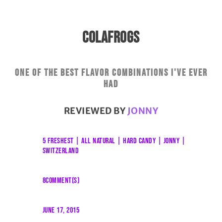
COLAFROGS
One of the best flavor combinations I've ever
had
REVIEWED BY
JONNY
5 FRESHEST
|
ALL NATURAL
|
HARD CANDY
|
JONNY
|
SWITZERLAND
8COMMENT(S)
JUNE 17, 2015