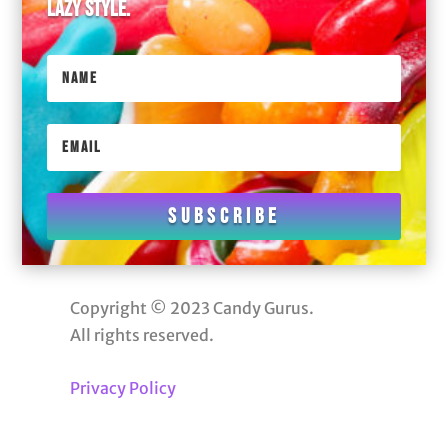
lazy style.
Subscribe
Copyright © 2023 Candy Gurus.
All rights reserved.
Privacy Policy