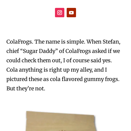
ColaFrogs. The name is simple. When Stefan,
chief “Sugar Daddy” of ColaFrogs asked if we
could check them out, I of course said yes.
Cola anything is right up my alley, and I
pictured these as cola flavored gummy frogs.
But they’re not.