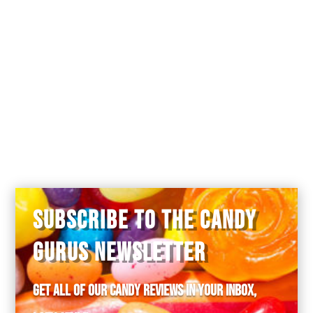
Lucy Gedney
on September 23, 2018 at
3:23 pm
Matty, were you ever able to buy the
Froschli candy?
SUBSCRIBE TO THE CANDY
GURUS NEWSLETTER
Get all of our candy reviews in your inbox,