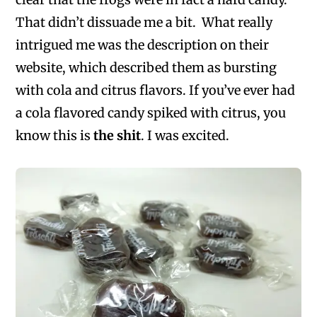
That didn’t dissuade me a bit. What really
intrigued me was the description on their
website, which described them as bursting
with cola and citrus flavors. If you’ve ever had
a cola flavored candy spiked with citrus, you
know this is
the shit
. I was excited.