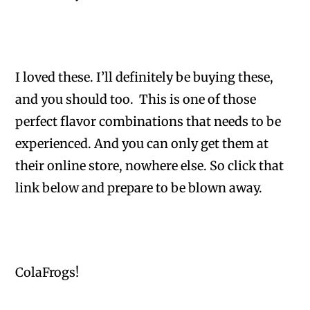
I loved these. I’ll definitely be buying these,
and you should too. This is one of those
perfect flavor combinations that needs to be
experienced. And you can only get them at
their online store, nowhere else. So click that
link below and prepare to be blown away.
ColaFrogs!