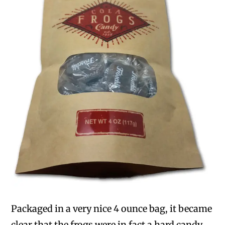
Packaged in a very nice 4 ounce bag, it became
clear that the frogs were in fact a hard candy.