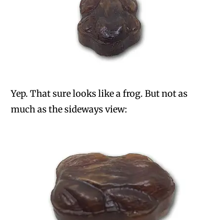
Yep. That sure looks like a frog. But not as
much as the sideways view: