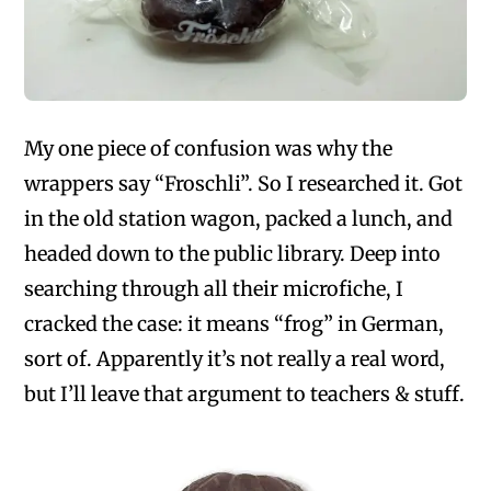
My one piece of confusion was why the
wrappers say “Froschli”. So I researched it. Got
in the old station wagon, packed a lunch, and
headed down to the public library. Deep into
searching through all their microfiche, I
cracked the case: it means “frog” in German,
sort of. Apparently it’s not really a real word,
but I’ll leave that argument to teachers & stuff.