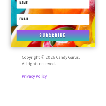
Subscribe
Copyright © 2026 Candy Gurus.
All rights reserved.
Privacy Policy