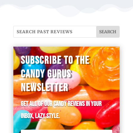
SUBSCRIBE TO THE
CANDY GURUS
NEWSLETTER
Get all of our candy reviews in your
inbox, lazy style.