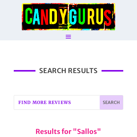
SEARCH RESULTS
Results for "Sallos"